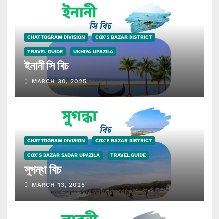
CHATTOGRAM DIVISION
COX'S BAZAR DISTRICT
TRAVEL GUIDE
UKHIYA UPAZILA
ইনানী সি বিচ
MARCH 30, 2025
CHATTOGRAM DIVISION
COX'S BAZAR DISTRICT
COX'S BAZAR SADAR UPAZILA
TRAVEL GUIDE
সুগন্ধা বিচ
MARCH 13, 2025