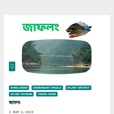
BANGLADESH
GOWAINGHAT UPAZILA
SYLHET DISTRICT
SYLHET DIVISION
TRAVEL GUIDE
জাফলং
MAY 3, 2023