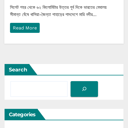
সিলেট শহর থেকে ৬২ কিলোমিটার উত্তর পূর্ব দিকে ভারতের মেঘালয়
সীমান্ত ঘেঁষে খাসিয়া-জৈন্তা পাহাড়ের পাদদেশে মারি নদীর…
Read More
Search
Categories