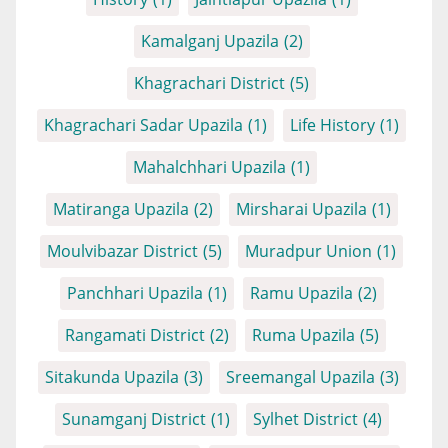
Kamalganj Upazila
(2)
Khagrachari District
(5)
Khagrachari Sadar Upazila
(1)
Life History
(1)
Mahalchhari Upazila
(1)
Matiranga Upazila
(2)
Mirsharai Upazila
(1)
Moulvibazar District
(5)
Muradpur Union
(1)
Panchhari Upazila
(1)
Ramu Upazila
(2)
Rangamati District
(2)
Ruma Upazila
(5)
Sitakunda Upazila
(3)
Sreemangal Upazila
(3)
Sunamganj District
(1)
Sylhet District
(4)