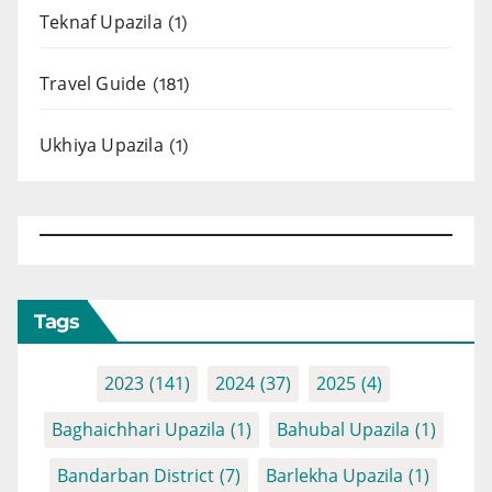
Teknaf Upazila
(1)
Travel Guide
(181)
Ukhiya Upazila
(1)
Tags
2023
(141)
2024
(37)
2025
(4)
Baghaichhari Upazila
(1)
Bahubal Upazila
(1)
Bandarban District
(7)
Barlekha Upazila
(1)