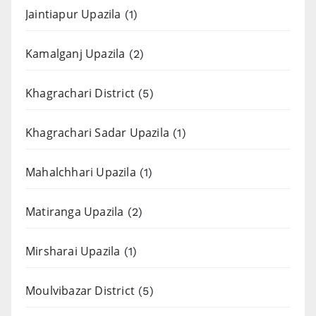
Jaintiapur Upazila
(1)
Kamalganj Upazila
(2)
Khagrachari District
(5)
Khagrachari Sadar Upazila
(1)
Mahalchhari Upazila
(1)
Matiranga Upazila
(2)
Mirsharai Upazila
(1)
Moulvibazar District
(5)