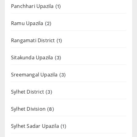
Panchhari Upazila
(1)
Ramu Upazila
(2)
Rangamati District
(1)
Sitakunda Upazila
(3)
Sreemangal Upazila
(3)
Sylhet District
(3)
Sylhet Division
(8)
Sylhet Sadar Upazila
(1)