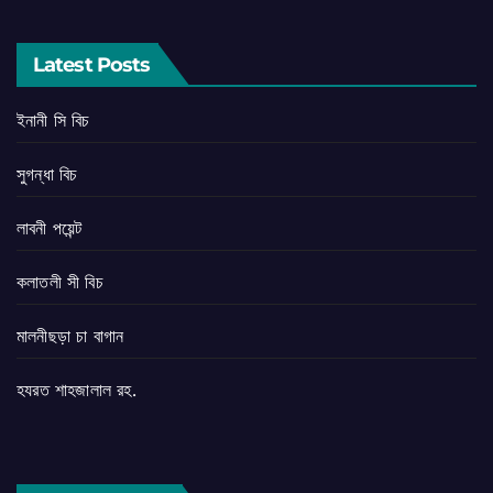
Latest Posts
ইনানী সি বিচ
সুগন্ধা বিচ
লাবনী পয়েন্ট
কলাতলী সী বিচ
মালনীছড়া চা বাগান
হযরত শাহজালাল রহ.