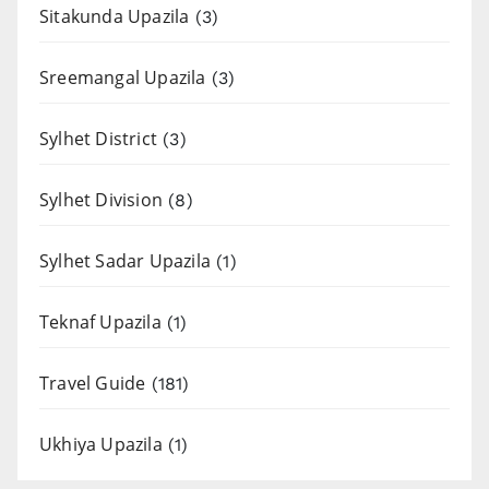
Sitakunda Upazila
(3)
Sreemangal Upazila
(3)
Sylhet District
(3)
Sylhet Division
(8)
Sylhet Sadar Upazila
(1)
Teknaf Upazila
(1)
Travel Guide
(181)
Ukhiya Upazila
(1)