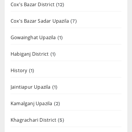
Cox's Bazar District
(12)
Cox's Bazar Sadar Upazila
(7)
Gowainghat Upazila
(1)
Habiganj District
(1)
History
(1)
Jaintiapur Upazila
(1)
Kamalganj Upazila
(2)
Khagrachari District
(5)