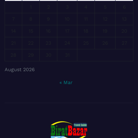
1
2
3
4
5
6
7
8
9
10
11
12
13
14
15
16
17
18
19
20
21
22
23
24
25
26
27
28
29
30
31
August 2026
« Mar