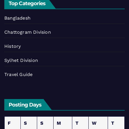
Top Categories
Bangladesh
Chattogram Division
History
Sylhet Division
Travel Guide
Posting Days
F
S
S
M
T
W
T