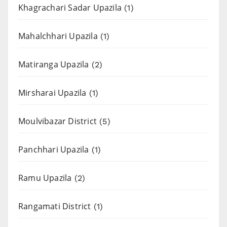
Khagrachari Sadar Upazila
(1)
Mahalchhari Upazila
(1)
Matiranga Upazila
(2)
Mirsharai Upazila
(1)
Moulvibazar District
(5)
Panchhari Upazila
(1)
Ramu Upazila
(2)
Rangamati District
(1)