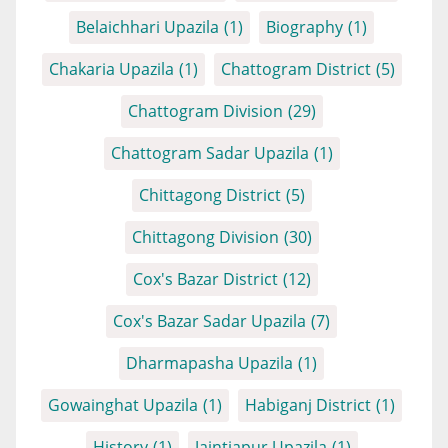
Belaichhari Upazila
(1)
Biography
(1)
Chakaria Upazila
(1)
Chattogram District
(5)
Chattogram Division
(29)
Chattogram Sadar Upazila
(1)
Chittagong District
(5)
Chittagong Division
(30)
Cox's Bazar District
(12)
Cox's Bazar Sadar Upazila
(7)
Dharmapasha Upazila
(1)
Gowainghat Upazila
(1)
Habiganj District
(1)
History
(1)
Jaintiapur Upazila
(1)