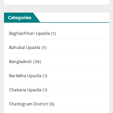
Categories
Baghaichhari Upazila
(1)
Bahubal Upazila
(1)
Bangladesh
(26)
Barlekha Upazila
(1)
Chakaria Upazila
(1)
Chattogram District
(5)