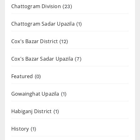
Chattogram Division
(23)
Chattogram Sadar Upazila
(1)
Cox's Bazar District
(12)
Cox's Bazar Sadar Upazila
(7)
Featured
(0)
Gowainghat Upazila
(1)
Habiganj District
(1)
History
(1)