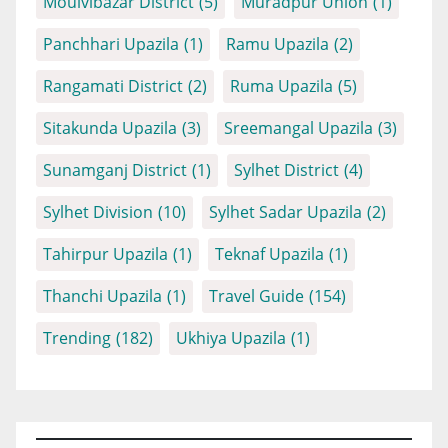
Moulvibazar District
(5)
Muradpur Union
(1)
Panchhari Upazila
(1)
Ramu Upazila
(2)
Rangamati District
(2)
Ruma Upazila
(5)
Sitakunda Upazila
(3)
Sreemangal Upazila
(3)
Sunamganj District
(1)
Sylhet District
(4)
Sylhet Division
(10)
Sylhet Sadar Upazila
(2)
Tahirpur Upazila
(1)
Teknaf Upazila
(1)
Thanchi Upazila
(1)
Travel Guide
(154)
Trending
(182)
Ukhiya Upazila
(1)