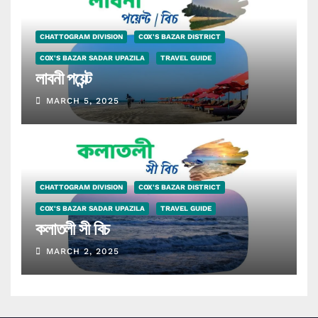
CHATTOGRAM DIVISION
COX'S BAZAR DISTRICT
COX'S BAZAR SADAR UPAZILA
TRAVEL GUIDE
লাবনী পয়েন্ট
MARCH 5, 2025
CHATTOGRAM DIVISION
COX'S BAZAR DISTRICT
COX'S BAZAR SADAR UPAZILA
TRAVEL GUIDE
কলাতলী সী বিচ
MARCH 2, 2025