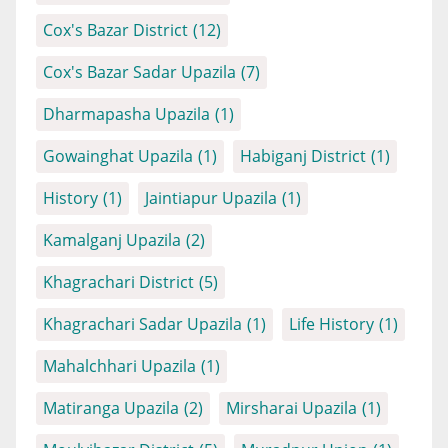
Cox's Bazar District
(12)
Cox's Bazar Sadar Upazila
(7)
Dharmapasha Upazila
(1)
Gowainghat Upazila
(1)
Habiganj District
(1)
History
(1)
Jaintiapur Upazila
(1)
Kamalganj Upazila
(2)
Khagrachari District
(5)
Khagrachari Sadar Upazila
(1)
Life History
(1)
Mahalchhari Upazila
(1)
Matiranga Upazila
(2)
Mirsharai Upazila
(1)