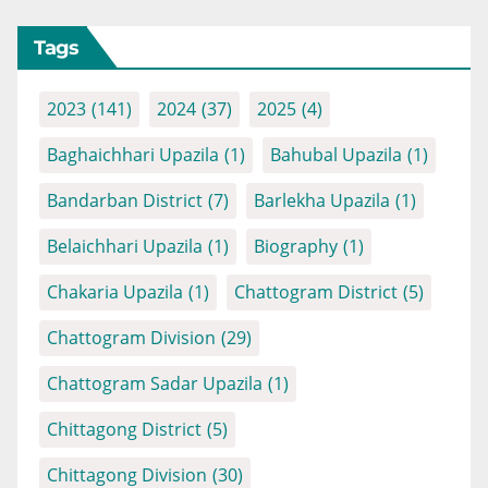
Tags
2023
(141)
2024
(37)
2025
(4)
Baghaichhari Upazila
(1)
Bahubal Upazila
(1)
Bandarban District
(7)
Barlekha Upazila
(1)
Belaichhari Upazila
(1)
Biography
(1)
Chakaria Upazila
(1)
Chattogram District
(5)
Chattogram Division
(29)
Chattogram Sadar Upazila
(1)
Chittagong District
(5)
Chittagong Division
(30)