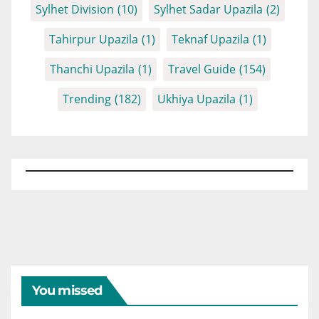
Sylhet Division
(10)
Sylhet Sadar Upazila
(2)
Tahirpur Upazila
(1)
Teknaf Upazila
(1)
Thanchi Upazila
(1)
Travel Guide
(154)
Trending
(182)
Ukhiya Upazila
(1)
You missed