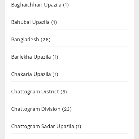
Baghaichhari Upazila
(1)
Bahubal Upazila
(1)
Bangladesh
(26)
Barlekha Upazila
(1)
Chakaria Upazila
(1)
Chattogram District
(5)
Chattogram Division
(23)
Chattogram Sadar Upazila
(1)