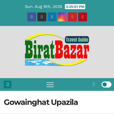
Skip
Sun. Aug 9th, 2026
2:25:02 PM
to
content
Gowainghat Upazila