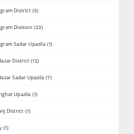
gram District
(5)
gram Division
(23)
gram Sadar Upazila
(1)
Bazar District
(12)
Bazar Sadar Upazila
(7)
nghat Upazila
(1)
nj District
(1)
y
(1)