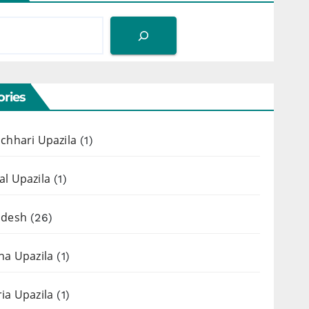
ries
chhari Upazila
(1)
l Upazila
(1)
adesh
(26)
ha Upazila
(1)
ia Upazila
(1)