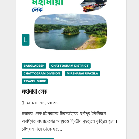
BANGLADESH
CHATTOGRAM DISTRICT
CHATTOGRAM DIVISION
MIRSHARAI UPAZILA
TRAVEL GUIDE
মহামায়া লেক
APRIL 13, 2023
মহামায়া লেক চট্টগ্রামের মিরসরাইয়ের দুর্গাপুর ইউনিয়নে
অবস্থিত বাংলাদেশের অন্যতম দ্বিতীয় বৃহত্তম কৃত্রিম হ্রদ।
চট্টগ্রাম শহর থেকে ৪৫…