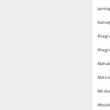
Jainti
Kamalg
Khagra
Khagra
Mahalc
Matira
Mirsha
Moulvi