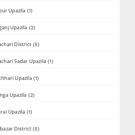
apur Upazila
(1)
anj Upazila
(2)
chari District
(5)
chari Sadar Upazila
(1)
hhari Upazila
(1)
nga Upazila
(2)
rai Upazila
(1)
bazar District
(5)