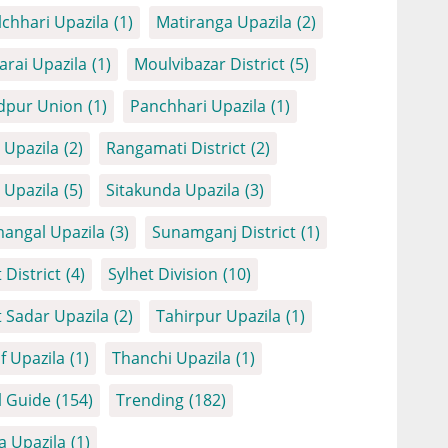
chhari Upazila
(1)
Matiranga Upazila
(2)
arai Upazila
(1)
Moulvibazar District
(5)
dpur Union
(1)
Panchhari Upazila
(1)
Upazila
(2)
Rangamati District
(2)
Upazila
(5)
Sitakunda Upazila
(3)
angal Upazila
(3)
Sunamganj District
(1)
 District
(4)
Sylhet Division
(10)
t Sadar Upazila
(2)
Tahirpur Upazila
(1)
f Upazila
(1)
Thanchi Upazila
(1)
l Guide
(154)
Trending
(182)
a Upazila
(1)