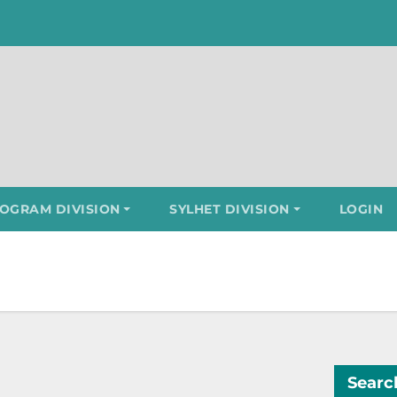
OGRAM DIVISION
SYLHET DIVISION
LOGIN
Searc