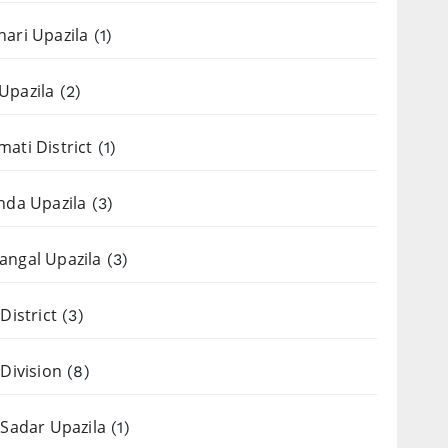
ari Upazila
(1)
Upazila
(2)
ati District
(1)
nda Upazila
(3)
ngal Upazila
(3)
District
(3)
 Division
(8)
 Sadar Upazila
(1)