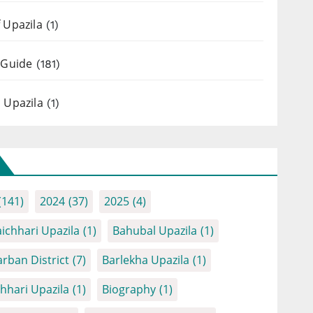
 Upazila
(1)
 Guide
(181)
 Upazila
(1)
(141)
2024
(37)
2025
(4)
ichhari Upazila
(1)
Bahubal Upazila
(1)
rban District
(7)
Barlekha Upazila
(1)
chhari Upazila
(1)
Biography
(1)