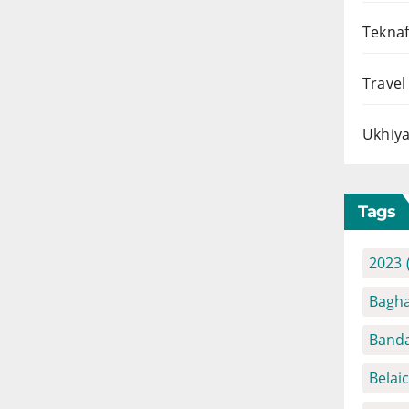
Teknaf
Travel
Ukhiya
Tags
2023
Bagha
Banda
Belai