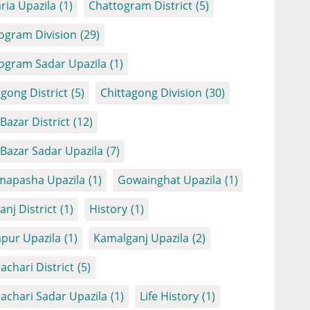
ria Upazila
(1)
Chattogram District
(5)
ogram Division
(29)
ogram Sadar Upazila
(1)
agong District
(5)
Chittagong Division
(30)
Bazar District
(12)
 Bazar Sadar Upazila
(7)
apasha Upazila
(1)
Gowainghat Upazila
(1)
anj District
(1)
History
(1)
apur Upazila
(1)
Kamalganj Upazila
(2)
achari District
(5)
achari Sadar Upazila
(1)
Life History
(1)