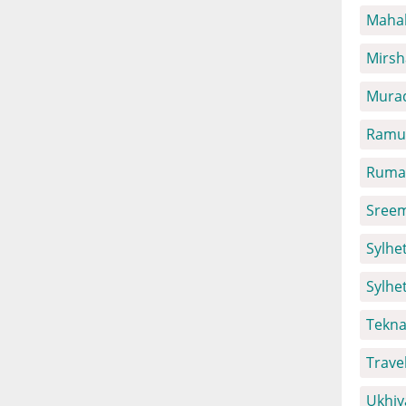
Mahal
Mirsh
Mura
Ramu 
Ruma 
Sreem
Sylhet
Sylhe
Tekna
Trave
Ukhiy