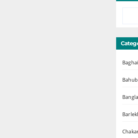
Catego
Baghai
Bahuba
Bangl
Barlek
Chakar