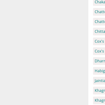
Chaka
Chatt
Chatt
Chitt
Cox's 
Cox's
Dharm
Habig
Jainti
Khagr
Khagr