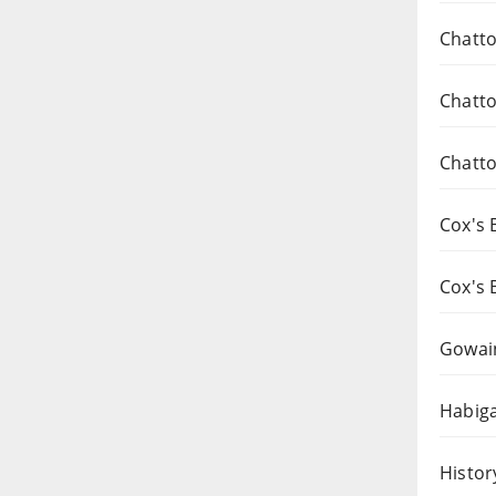
Chatto
Chatto
Chatto
Cox's 
Cox's 
Gowai
Habiga
Histor