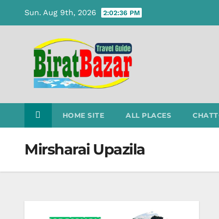
Skip
Sun. Aug 9th, 2026
2:02:36 PM
to
content
HOME SITE
ALL PLACES
CHATT
Mirsharai Upazila