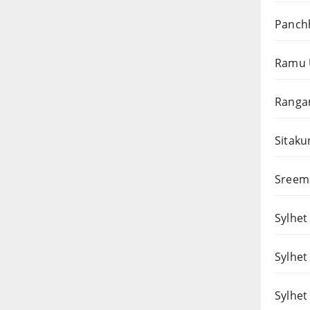
Panchh
Ramu 
Rangam
Sitaku
Sreema
Sylhet 
Sylhet
Sylhet