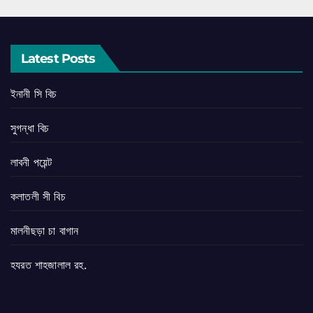
Latest Posts
ইনানী সি বিচ
সুগন্ধা বিচ
লাবনী পয়েন্ট
কলাতলী সী বিচ
মালনীছড়া চা বাগান
হযরত শাহজালাল রহ.