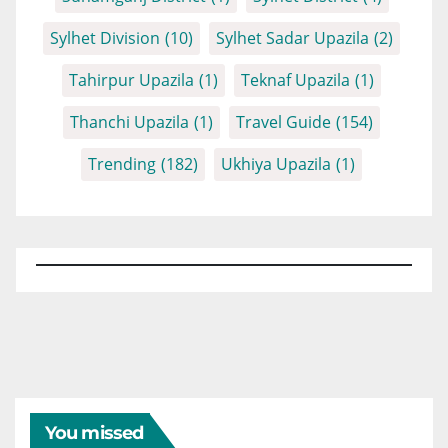
Sylhet Division
(10)
Sylhet Sadar Upazila
(2)
Tahirpur Upazila
(1)
Teknaf Upazila
(1)
Thanchi Upazila
(1)
Travel Guide
(154)
Trending
(182)
Ukhiya Upazila
(1)
You missed