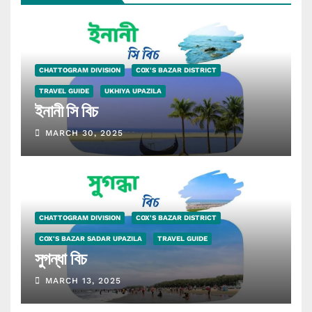
CHATTOGRAM DIVISION
COX'S BAZAR DISTRICT
TRAVEL GUIDE
UKHIYA UPAZILA
ইনানী সি বিচ
MARCH 30, 2025
CHATTOGRAM DIVISION
COX'S BAZAR DISTRICT
COX'S BAZAR SADAR UPAZILA
TRAVEL GUIDE
সুগন্ধা বিচ
MARCH 13, 2025