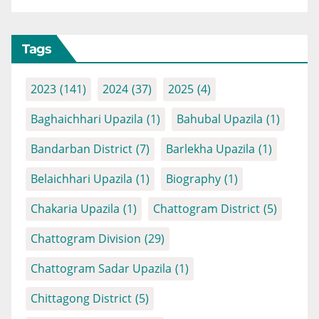
Tags
2023
(141)
2024
(37)
2025
(4)
Baghaichhari Upazila
(1)
Bahubal Upazila
(1)
Bandarban District
(7)
Barlekha Upazila
(1)
Belaichhari Upazila
(1)
Biography
(1)
Chakaria Upazila
(1)
Chattogram District
(5)
Chattogram Division
(29)
Chattogram Sadar Upazila
(1)
Chittagong District
(5)