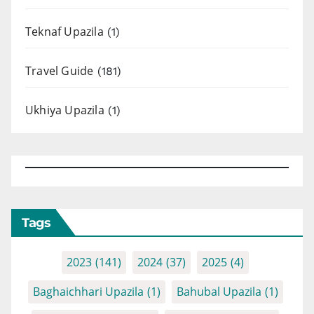
Teknaf Upazila
(1)
Travel Guide
(181)
Ukhiya Upazila
(1)
Tags
2023
(141)
2024
(37)
2025
(4)
Baghaichhari Upazila
(1)
Bahubal Upazila
(1)