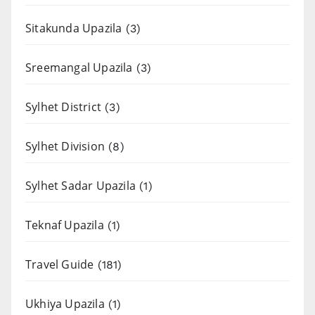
Sitakunda Upazila
(3)
Sreemangal Upazila
(3)
Sylhet District
(3)
Sylhet Division
(8)
Sylhet Sadar Upazila
(1)
Teknaf Upazila
(1)
Travel Guide
(181)
Ukhiya Upazila
(1)