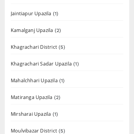
Jaintiapur Upazila
(1)
Kamalganj Upazila
(2)
Khagrachari District
(5)
Khagrachari Sadar Upazila
(1)
Mahalchhari Upazila
(1)
Matiranga Upazila
(2)
Mirsharai Upazila
(1)
Moulvibazar District
(5)