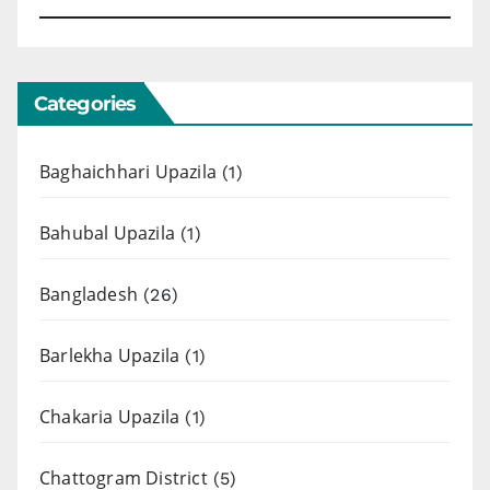
Categories
Baghaichhari Upazila
(1)
Bahubal Upazila
(1)
Bangladesh
(26)
Barlekha Upazila
(1)
Chakaria Upazila
(1)
Chattogram District
(5)