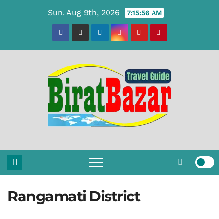
Skip
Sun. Aug 9th, 2026
7:15:57 AM
to
content
Rangamati District