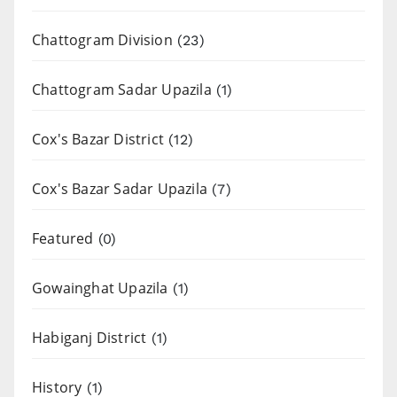
Chattogram Division
(23)
Chattogram Sadar Upazila
(1)
Cox's Bazar District
(12)
Cox's Bazar Sadar Upazila
(7)
Featured
(0)
Gowainghat Upazila
(1)
Habiganj District
(1)
History
(1)