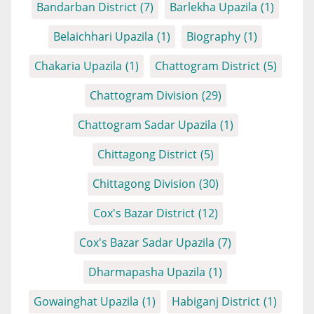
Bandarban District
(7)
Barlekha Upazila
(1)
Belaichhari Upazila
(1)
Biography
(1)
Chakaria Upazila
(1)
Chattogram District
(5)
Chattogram Division
(29)
Chattogram Sadar Upazila
(1)
Chittagong District
(5)
Chittagong Division
(30)
Cox's Bazar District
(12)
Cox's Bazar Sadar Upazila
(7)
Dharmapasha Upazila
(1)
Gowainghat Upazila
(1)
Habiganj District
(1)