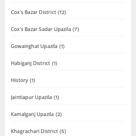
Cox's Bazar District
(12)
Cox's Bazar Sadar Upazila
(7)
Gowainghat Upazila
(1)
Habiganj District
(1)
History
(1)
Jaintiapur Upazila
(1)
Kamalganj Upazila
(2)
Khagrachari District
(5)