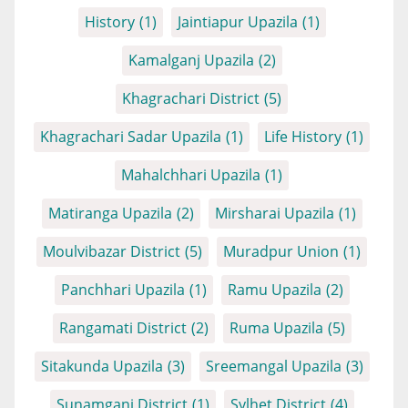
History
(1)
Jaintiapur Upazila
(1)
Kamalganj Upazila
(2)
Khagrachari District
(5)
Khagrachari Sadar Upazila
(1)
Life History
(1)
Mahalchhari Upazila
(1)
Matiranga Upazila
(2)
Mirsharai Upazila
(1)
Moulvibazar District
(5)
Muradpur Union
(1)
Panchhari Upazila
(1)
Ramu Upazila
(2)
Rangamati District
(2)
Ruma Upazila
(5)
Sitakunda Upazila
(3)
Sreemangal Upazila
(3)
Sunamganj District
(1)
Sylhet District
(4)