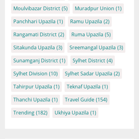
Moulvibazar District
(5)
Muradpur Union
(1)
Panchhari Upazila
(1)
Ramu Upazila
(2)
Rangamati District
(2)
Ruma Upazila
(5)
Sitakunda Upazila
(3)
Sreemangal Upazila
(3)
Sunamganj District
(1)
Sylhet District
(4)
Sylhet Division
(10)
Sylhet Sadar Upazila
(2)
Tahirpur Upazila
(1)
Teknaf Upazila
(1)
Thanchi Upazila
(1)
Travel Guide
(154)
Trending
(182)
Ukhiya Upazila
(1)