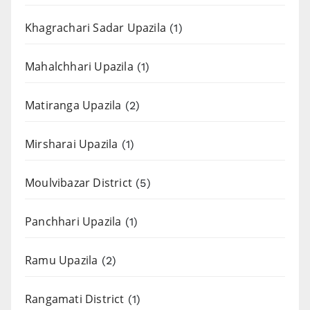
Khagrachari Sadar Upazila
(1)
Mahalchhari Upazila
(1)
Matiranga Upazila
(2)
Mirsharai Upazila
(1)
Moulvibazar District
(5)
Panchhari Upazila
(1)
Ramu Upazila
(2)
Rangamati District
(1)