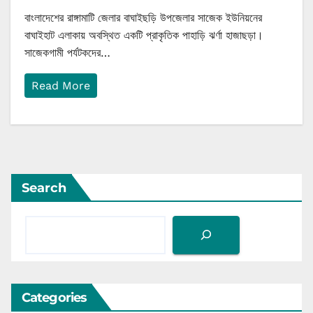
বাংলাদেশের রাঙ্গামাটি জেলার বাঘাইছড়ি উপজেলার সাজেক ইউনিয়নের
বাঘাইহাট এলাকায় অবস্থিত একটি প্রাকৃতিক পাহাড়ি ঝর্ণা হাজাছড়া।
সাজেকগামী পর্যটকদের…
Read More
Search
Categories