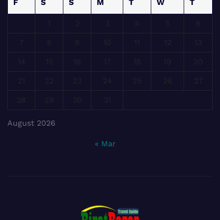
F
S
S
M
T
W
T
1
2
3
4
5
6
7
8
9
10
11
12
13
14
15
16
17
18
19
20
21
22
23
24
25
26
27
28
29
30
31
August 2026
« Mar