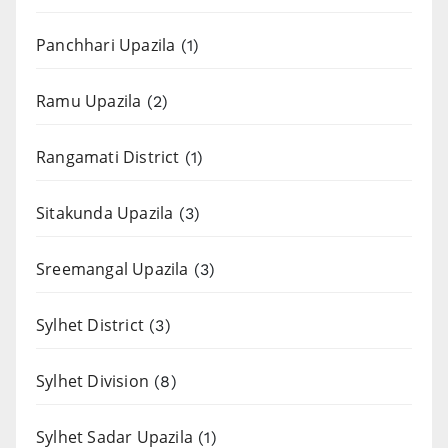
Panchhari Upazila
(1)
Ramu Upazila
(2)
Rangamati District
(1)
Sitakunda Upazila
(3)
Sreemangal Upazila
(3)
Sylhet District
(3)
Sylhet Division
(8)
Sylhet Sadar Upazila
(1)