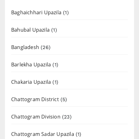
Baghaichhari Upazila
(1)
Bahubal Upazila
(1)
Bangladesh
(26)
Barlekha Upazila
(1)
Chakaria Upazila
(1)
Chattogram District
(5)
Chattogram Division
(23)
Chattogram Sadar Upazila
(1)