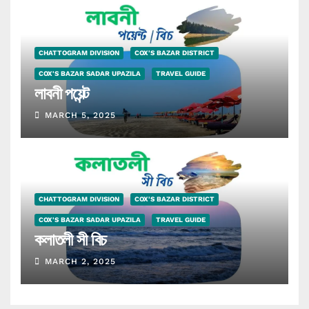
CHATTOGRAM DIVISION
COX'S BAZAR DISTRICT
COX'S BAZAR SADAR UPAZILA
TRAVEL GUIDE
লাবনী পয়েন্ট
MARCH 5, 2025
CHATTOGRAM DIVISION
COX'S BAZAR DISTRICT
COX'S BAZAR SADAR UPAZILA
TRAVEL GUIDE
কলাতলী সী বিচ
MARCH 2, 2025