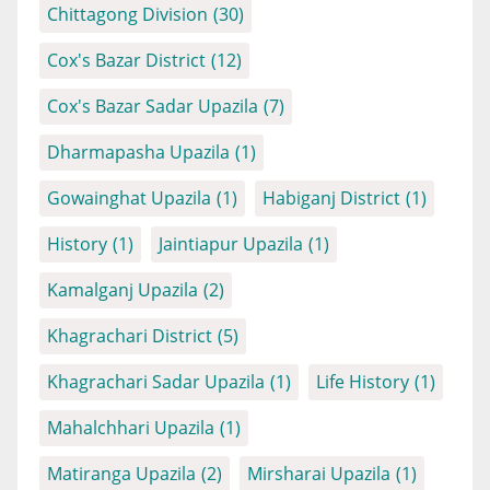
Chittagong Division
(30)
Cox's Bazar District
(12)
Cox's Bazar Sadar Upazila
(7)
Dharmapasha Upazila
(1)
Gowainghat Upazila
(1)
Habiganj District
(1)
History
(1)
Jaintiapur Upazila
(1)
Kamalganj Upazila
(2)
Khagrachari District
(5)
Khagrachari Sadar Upazila
(1)
Life History
(1)
Mahalchhari Upazila
(1)
Matiranga Upazila
(2)
Mirsharai Upazila
(1)