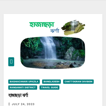
BAGHAICHHARI UPAZILA
BANGLADESH
CHATTOGRAM DIVISION
RANGAMATI DISTRICT
TRAVEL GUIDE
হাজাছড়া ঝর্ণা
JULY 24, 2023