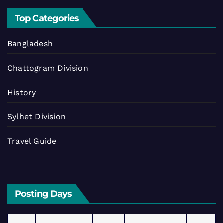
Top Categories
Bangladesh
Chattogram Division
History
Sylhet Division
Travel Guide
Posting Days