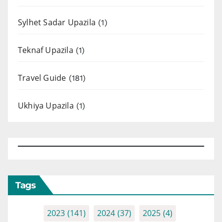
Sylhet Sadar Upazila
(1)
Teknaf Upazila
(1)
Travel Guide
(181)
Ukhiya Upazila
(1)
Tags
2023
(141)
2024
(37)
2025
(4)