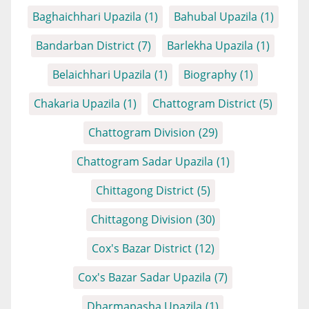
Baghaichhari Upazila
(1)
Bahubal Upazila
(1)
Bandarban District
(7)
Barlekha Upazila
(1)
Belaichhari Upazila
(1)
Biography
(1)
Chakaria Upazila
(1)
Chattogram District
(5)
Chattogram Division
(29)
Chattogram Sadar Upazila
(1)
Chittagong District
(5)
Chittagong Division
(30)
Cox's Bazar District
(12)
Cox's Bazar Sadar Upazila
(7)
Dharmapasha Upazila
(1)