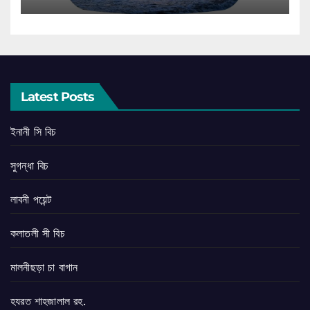
Latest Posts
ইনানী সি বিচ
সুগন্ধা বিচ
লাবনী পয়েন্ট
কলাতলী সী বিচ
মালনীছড়া চা বাগান
হযরত শাহজালাল রহ.