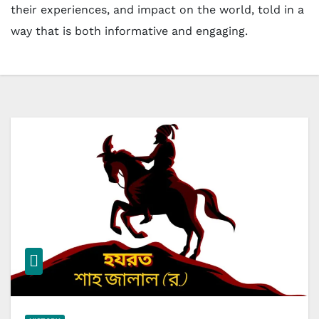
their experiences, and impact on the world, told in a
way that is both informative and engaging.