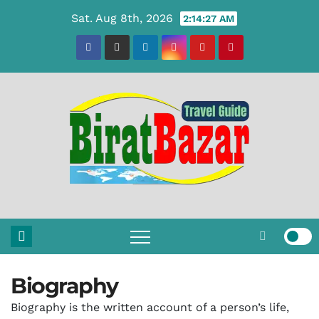
Skip
Sat. Aug 8th, 2026
2:14:28 AM
to
content
Biography
Biography is the written account of a person’s life,