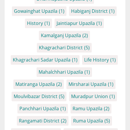
Gowainghat Upazila
(1)
Habiganj District
(1)
History
(1)
Jaintiapur Upazila
(1)
Kamalganj Upazila
(2)
Khagrachari District
(5)
Khagrachari Sadar Upazila
(1)
Life History
(1)
Mahalchhari Upazila
(1)
Matiranga Upazila
(2)
Mirsharai Upazila
(1)
Moulvibazar District
(5)
Muradpur Union
(1)
Panchhari Upazila
(1)
Ramu Upazila
(2)
Rangamati District
(2)
Ruma Upazila
(5)