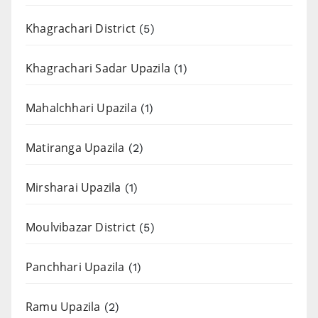
Khagrachari District
(5)
Khagrachari Sadar Upazila
(1)
Mahalchhari Upazila
(1)
Matiranga Upazila
(2)
Mirsharai Upazila
(1)
Moulvibazar District
(5)
Panchhari Upazila
(1)
Ramu Upazila
(2)