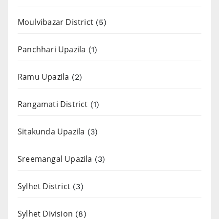
Moulvibazar District
(5)
Panchhari Upazila
(1)
Ramu Upazila
(2)
Rangamati District
(1)
Sitakunda Upazila
(3)
Sreemangal Upazila
(3)
Sylhet District
(3)
Sylhet Division
(8)