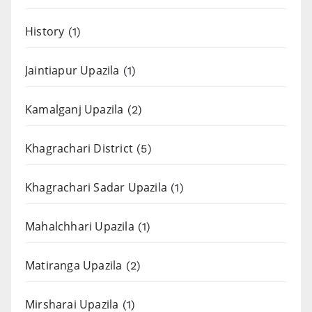
History
(1)
Jaintiapur Upazila
(1)
Kamalganj Upazila
(2)
Khagrachari District
(5)
Khagrachari Sadar Upazila
(1)
Mahalchhari Upazila
(1)
Matiranga Upazila
(2)
Mirsharai Upazila
(1)