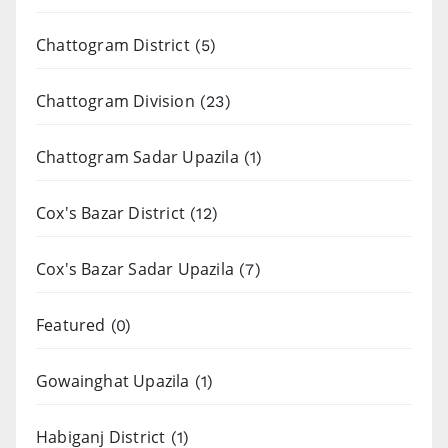
Chattogram District
(5)
Chattogram Division
(23)
Chattogram Sadar Upazila
(1)
Cox's Bazar District
(12)
Cox's Bazar Sadar Upazila
(7)
Featured
(0)
Gowainghat Upazila
(1)
Habiganj District
(1)