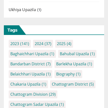
Ukhiya Upazila
(1)
Tags
2023
(141)
2024
(37)
2025
(4)
Baghaichhari Upazila
(1)
Bahubal Upazila
(1)
Bandarban District
(7)
Barlekha Upazila
(1)
Belaichhari Upazila
(1)
Biography
(1)
Chakaria Upazila
(1)
Chattogram District
(5)
Chattogram Division
(29)
Chattogram Sadar Upazila
(1)