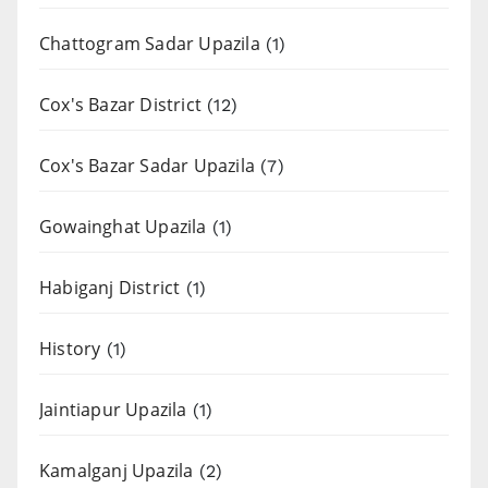
Chattogram Sadar Upazila
(1)
Cox's Bazar District
(12)
Cox's Bazar Sadar Upazila
(7)
Gowainghat Upazila
(1)
Habiganj District
(1)
History
(1)
Jaintiapur Upazila
(1)
Kamalganj Upazila
(2)