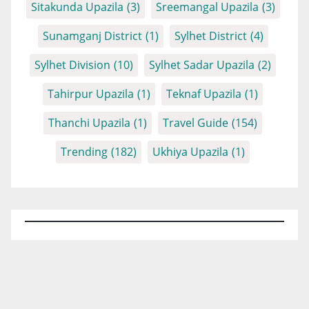
Sitakunda Upazila
(3)
Sreemangal Upazila
(3)
Sunamganj District
(1)
Sylhet District
(4)
Sylhet Division
(10)
Sylhet Sadar Upazila
(2)
Tahirpur Upazila
(1)
Teknaf Upazila
(1)
Thanchi Upazila
(1)
Travel Guide
(154)
Trending
(182)
Ukhiya Upazila
(1)