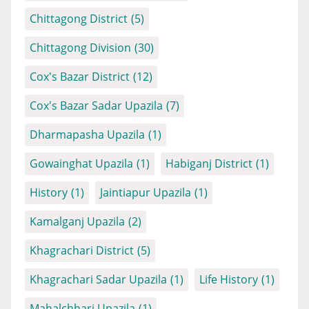
Chittagong District
(5)
Chittagong Division
(30)
Cox's Bazar District
(12)
Cox's Bazar Sadar Upazila
(7)
Dharmapasha Upazila
(1)
Gowainghat Upazila
(1)
Habiganj District
(1)
History
(1)
Jaintiapur Upazila
(1)
Kamalganj Upazila
(2)
Khagrachari District
(5)
Khagrachari Sadar Upazila
(1)
Life History
(1)
Mahalchhari Upazila
(1)