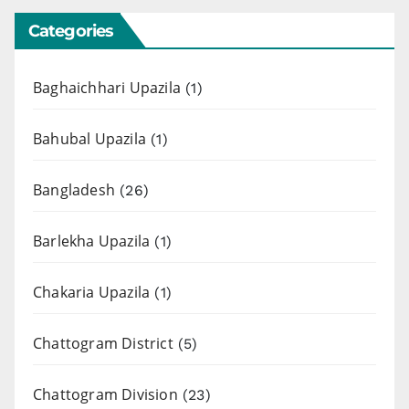
Categories
Baghaichhari Upazila
(1)
Bahubal Upazila
(1)
Bangladesh
(26)
Barlekha Upazila
(1)
Chakaria Upazila
(1)
Chattogram District
(5)
Chattogram Division
(23)