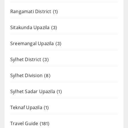
Rangamati District
(1)
Sitakunda Upazila
(3)
Sreemangal Upazila
(3)
Sylhet District
(3)
Sylhet Division
(8)
Sylhet Sadar Upazila
(1)
Teknaf Upazila
(1)
Travel Guide
(181)