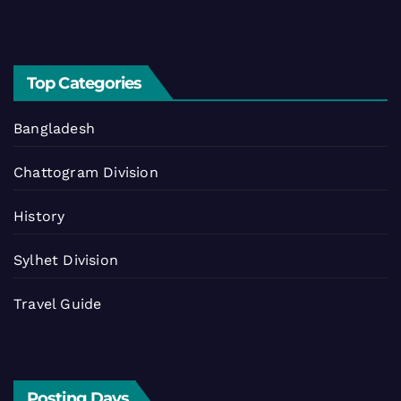
Top Categories
Bangladesh
Chattogram Division
History
Sylhet Division
Travel Guide
Posting Days