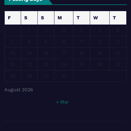
F
S
S
M
T
W
T
1
2
3
4
5
6
7
8
9
10
11
12
13
14
15
16
17
18
19
20
21
22
23
24
25
26
27
28
29
30
31
August 2026
« Mar