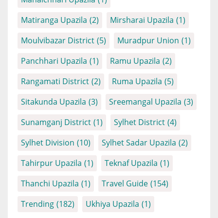
Matiranga Upazila
(2)
Mirsharai Upazila
(1)
Moulvibazar District
(5)
Muradpur Union
(1)
Panchhari Upazila
(1)
Ramu Upazila
(2)
Rangamati District
(2)
Ruma Upazila
(5)
Sitakunda Upazila
(3)
Sreemangal Upazila
(3)
Sunamganj District
(1)
Sylhet District
(4)
Sylhet Division
(10)
Sylhet Sadar Upazila
(2)
Tahirpur Upazila
(1)
Teknaf Upazila
(1)
Thanchi Upazila
(1)
Travel Guide
(154)
Trending
(182)
Ukhiya Upazila
(1)