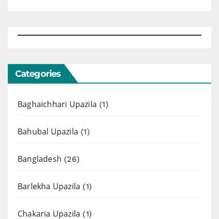
Categories
Baghaichhari Upazila
(1)
Bahubal Upazila
(1)
Bangladesh
(26)
Barlekha Upazila
(1)
Chakaria Upazila
(1)