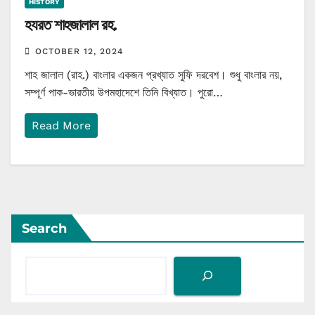
HISTORY
হযরত শাহজালাল রহ.
OCTOBER 12, 2024
শাহ জালাল (রাহ.) বাংলার একজন প্রখ্যাত সুফি দরবেশ। শুধু বাংলার নয়,
সম্পূর্ণ পাক-ভারতীয় উপমহাদেশে তিনি বিখ্যাত। পুরো…
Read More
Search