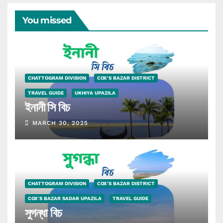
You missed
CHATTOGRAM DIVISION
COX'S BAZAR DISTRICT
TRAVEL GUIDE
UKHIYA UPAZILA
ইনানী সি বিচ
MARCH 30, 2025
CHATTOGRAM DIVISION
COX'S BAZAR DISTRICT
COX'S BAZAR SADAR UPAZILA
TRAVEL GUIDE
সুগন্ধা বিচ