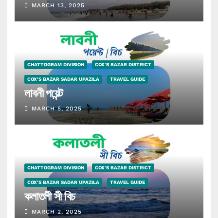
MARCH 13, 2025
CHATTOGRAM DIVISION
COX'S BAZAR DISTRICT
COX'S BAZAR SADAR UPAZILA
TRAVEL GUIDE
লাবনী পয়েন্ট
MARCH 5, 2025
CHATTOGRAM DIVISION
COX'S BAZAR DISTRICT
COX'S BAZAR SADAR UPAZILA
TRAVEL GUIDE
কলাতলী সী বিচ
MARCH 2, 2025