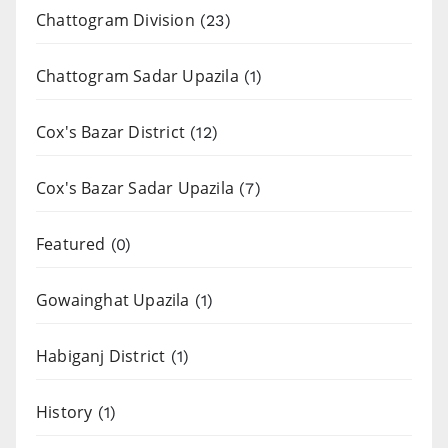
Chattogram Division
(23)
Chattogram Sadar Upazila
(1)
Cox's Bazar District
(12)
Cox's Bazar Sadar Upazila
(7)
Featured
(0)
Gowainghat Upazila
(1)
Habiganj District
(1)
History
(1)