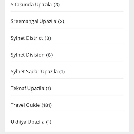
Sitakunda Upazila
(3)
Sreemangal Upazila
(3)
Sylhet District
(3)
Sylhet Division
(8)
Sylhet Sadar Upazila
(1)
Teknaf Upazila
(1)
Travel Guide
(181)
Ukhiya Upazila
(1)