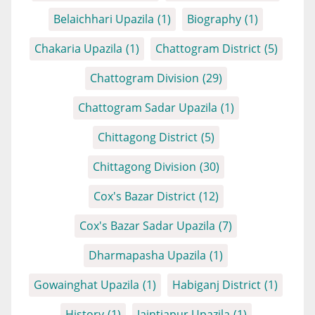
Belaichhari Upazila
(1)
Biography
(1)
Chakaria Upazila
(1)
Chattogram District
(5)
Chattogram Division
(29)
Chattogram Sadar Upazila
(1)
Chittagong District
(5)
Chittagong Division
(30)
Cox's Bazar District
(12)
Cox's Bazar Sadar Upazila
(7)
Dharmapasha Upazila
(1)
Gowainghat Upazila
(1)
Habiganj District
(1)
History
(1)
Jaintiapur Upazila
(1)