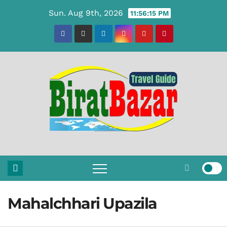
Skip
Sun. Aug 9th, 2026
11:56:16 PM
to
content
Mahalchhari Upazila