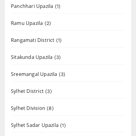
Panchhari Upazila
(1)
Ramu Upazila
(2)
Rangamati District
(1)
Sitakunda Upazila
(3)
Sreemangal Upazila
(3)
Sylhet District
(3)
Sylhet Division
(8)
Sylhet Sadar Upazila
(1)