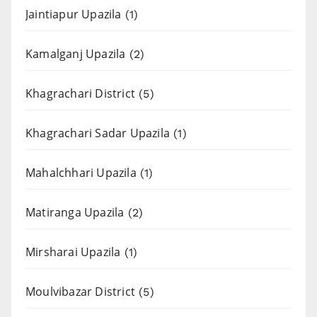
Jaintiapur Upazila
(1)
Kamalganj Upazila
(2)
Khagrachari District
(5)
Khagrachari Sadar Upazila
(1)
Mahalchhari Upazila
(1)
Matiranga Upazila
(2)
Mirsharai Upazila
(1)
Moulvibazar District
(5)