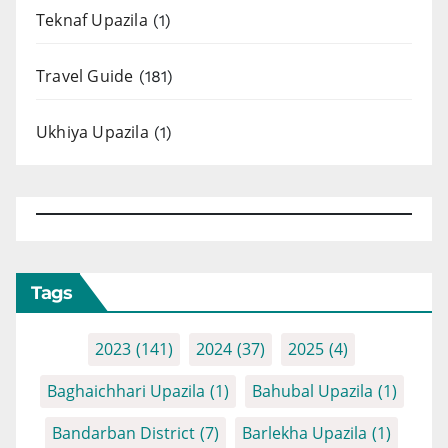
Teknaf Upazila
(1)
Travel Guide
(181)
Ukhiya Upazila
(1)
Tags
2023
(141)
2024
(37)
2025
(4)
Baghaichhari Upazila
(1)
Bahubal Upazila
(1)
Bandarban District
(7)
Barlekha Upazila
(1)