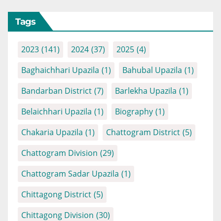
Tags
2023
(141)
2024
(37)
2025
(4)
Baghaichhari Upazila
(1)
Bahubal Upazila
(1)
Bandarban District
(7)
Barlekha Upazila
(1)
Belaichhari Upazila
(1)
Biography
(1)
Chakaria Upazila
(1)
Chattogram District
(5)
Chattogram Division
(29)
Chattogram Sadar Upazila
(1)
Chittagong District
(5)
Chittagong Division
(30)