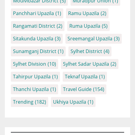
Moulvibazar District
(5)
Muradpur Union
(1)
Panchhari Upazila
(1)
Ramu Upazila
(2)
Rangamati District
(2)
Ruma Upazila
(5)
Sitakunda Upazila
(3)
Sreemangal Upazila
(3)
Sunamganj District
(1)
Sylhet District
(4)
Sylhet Division
(10)
Sylhet Sadar Upazila
(2)
Tahirpur Upazila
(1)
Teknaf Upazila
(1)
Thanchi Upazila
(1)
Travel Guide
(154)
Trending
(182)
Ukhiya Upazila
(1)