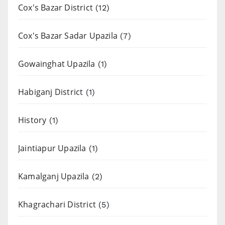
Cox's Bazar District
(12)
Cox's Bazar Sadar Upazila
(7)
Gowainghat Upazila
(1)
Habiganj District
(1)
History
(1)
Jaintiapur Upazila
(1)
Kamalganj Upazila
(2)
Khagrachari District
(5)