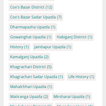
Cox's Bazar District
(12)
Cox's Bazar Sadar Upazila
(7)
Dharmapasha Upazila
(1)
Gowainghat Upazila
(1)
Habiganj District
(1)
History
(1)
Jaintiapur Upazila
(1)
Kamalganj Upazila
(2)
Khagrachari District
(5)
Khagrachari Sadar Upazila
(1)
Life History
(1)
Mahalchhari Upazila
(1)
Matiranga Upazila
(2)
Mirsharai Upazila
(1)