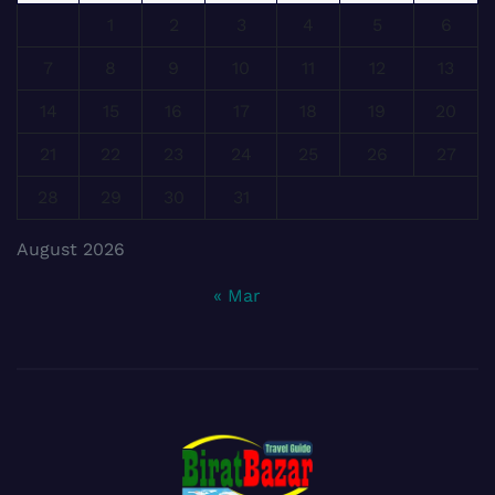
1
2
3
4
5
6
7
8
9
10
11
12
13
14
15
16
17
18
19
20
21
22
23
24
25
26
27
28
29
30
31
August 2026
« Mar