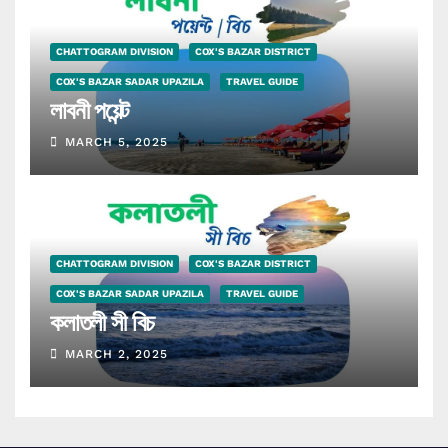
CHATTOGRAM DIVISION
COX'S BAZAR DISTRICT
COX'S BAZAR SADAR UPAZILA
TRAVEL GUIDE
লাবনী পয়েন্ট
MARCH 5, 2025
CHATTOGRAM DIVISION
COX'S BAZAR DISTRICT
COX'S BAZAR SADAR UPAZILA
TRAVEL GUIDE
কলাতলী সী বিচ
MARCH 2, 2025