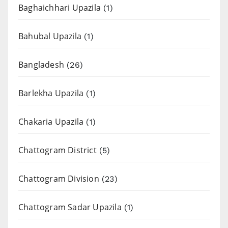
Baghaichhari Upazila
(1)
Bahubal Upazila
(1)
Bangladesh
(26)
Barlekha Upazila
(1)
Chakaria Upazila
(1)
Chattogram District
(5)
Chattogram Division
(23)
Chattogram Sadar Upazila
(1)