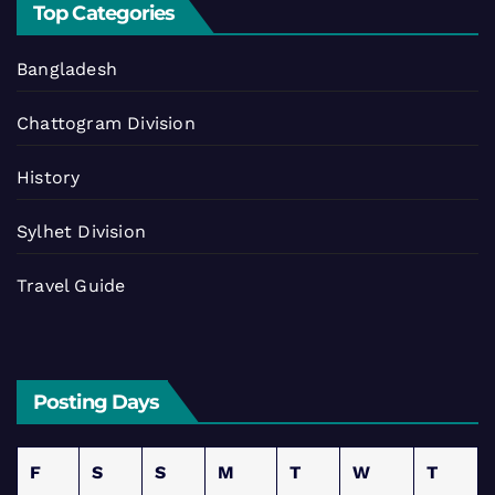
Top Categories
Bangladesh
Chattogram Division
History
Sylhet Division
Travel Guide
Posting Days
F
S
S
M
T
W
T