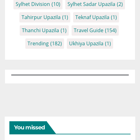
Sylhet Division
(10)
Sylhet Sadar Upazila
(2)
Tahirpur Upazila
(1)
Teknaf Upazila
(1)
Thanchi Upazila
(1)
Travel Guide
(154)
Trending
(182)
Ukhiya Upazila
(1)
You missed