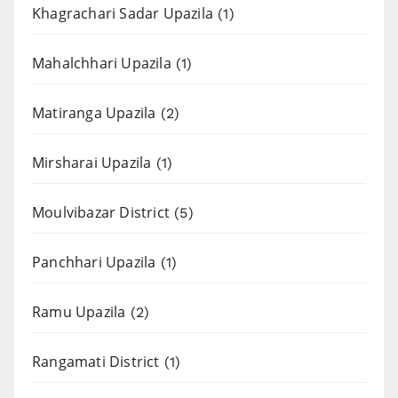
Khagrachari Sadar Upazila
(1)
Mahalchhari Upazila
(1)
Matiranga Upazila
(2)
Mirsharai Upazila
(1)
Moulvibazar District
(5)
Panchhari Upazila
(1)
Ramu Upazila
(2)
Rangamati District
(1)