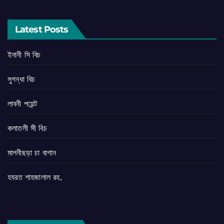
Latest Posts
ইনানী সি বিচ
সুগন্ধা বিচ
লাবনী পয়েন্ট
কলাতলী সী বিচ
মালনীছড়া চা বাগান
হযরত শাহজালাল রহ.