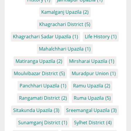
Kamalganj Upazila
(2)
Khagrachari District
(5)
Khagrachari Sadar Upazila
(1)
Life History
(1)
Mahalchhari Upazila
(1)
Matiranga Upazila
(2)
Mirsharai Upazila
(1)
Moulvibazar District
(5)
Muradpur Union
(1)
Panchhari Upazila
(1)
Ramu Upazila
(2)
Rangamati District
(2)
Ruma Upazila
(5)
Sitakunda Upazila
(3)
Sreemangal Upazila
(3)
Sunamganj District
(1)
Sylhet District
(4)