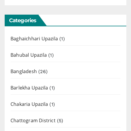
Categories
Baghaichhari Upazila
(1)
Bahubal Upazila
(1)
Bangladesh
(26)
Barlekha Upazila
(1)
Chakaria Upazila
(1)
Chattogram District
(5)