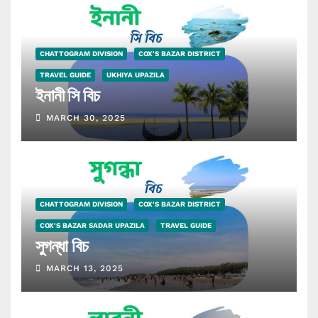
CHATTOGRAM DIVISION
COX'S BAZAR DISTRICT
TRAVEL GUIDE
UKHIYA UPAZILA
ইনানী সি বিচ
MARCH 30, 2025
CHATTOGRAM DIVISION
COX'S BAZAR DISTRICT
COX'S BAZAR SADAR UPAZILA
TRAVEL GUIDE
সুগন্ধা বিচ
MARCH 13, 2025