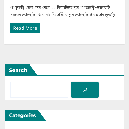
খাগড়াছড়ি জেলা সদর থেকে ১১ কিলোমিটার দূরে খাগড়াছড়ি-মহালছড়ি
সড়কের মহালছড়ি থেকে চার কিলোমিটার দূরে মহালছড়ি উপজেলার নুনছড়ি…
Read More
Search
Categories