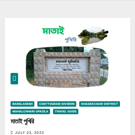
BANGLADESH
CHATTOGRAM DIVISION
KHAGRACHARI DISTRICT
MAHALCHHARI UPAZILA
TRAVEL GUIDE
মাতাই পুখিরি
JULY 23, 2023