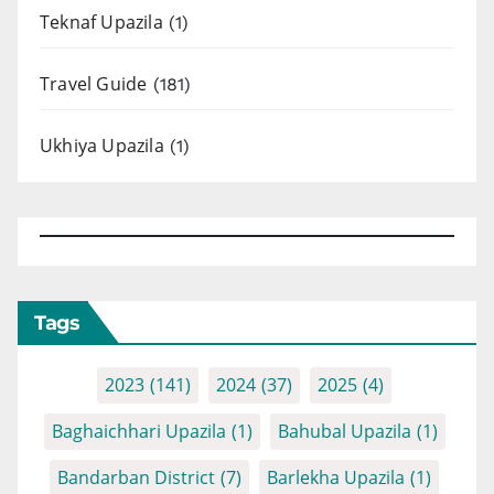
Teknaf Upazila
(1)
Travel Guide
(181)
Ukhiya Upazila
(1)
Tags
2023
(141)
2024
(37)
2025
(4)
Baghaichhari Upazila
(1)
Bahubal Upazila
(1)
Bandarban District
(7)
Barlekha Upazila
(1)