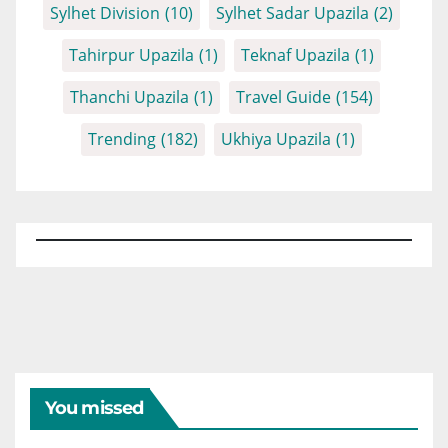
Sylhet Division
(10)
Sylhet Sadar Upazila
(2)
Tahirpur Upazila
(1)
Teknaf Upazila
(1)
Thanchi Upazila
(1)
Travel Guide
(154)
Trending
(182)
Ukhiya Upazila
(1)
You missed