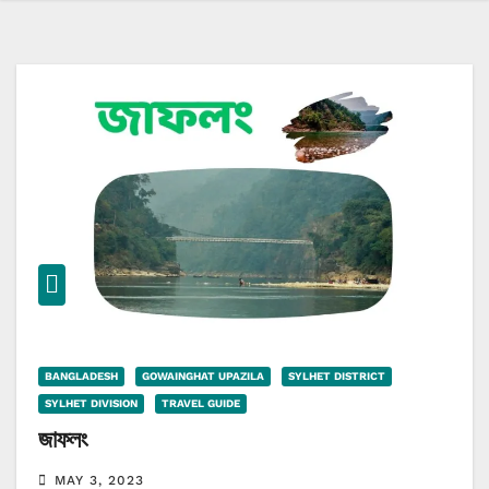
BANGLADESH
GOWAINGHAT UPAZILA
SYLHET DISTRICT
SYLHET DIVISION
TRAVEL GUIDE
জাফলং
MAY 3, 2023