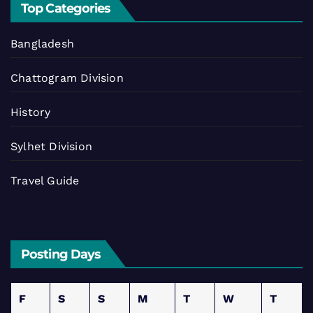
Top Categories
Bangladesh
Chattogram Division
History
Sylhet Division
Travel Guide
Posting Days
F
S
S
M
T
W
T