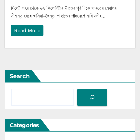
সিলেট শহর থেকে ৬২ কিলোমিটার উত্তর পূর্ব দিকে ভারতের মেঘালয়
সীমান্ত ঘেঁষে খাসিয়া-জৈন্তা পাহাড়ের পাদদেশে মারি নদীর…
Read More
Search
Categories