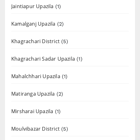
Jaintiapur Upazila
(1)
Kamalganj Upazila
(2)
Khagrachari District
(5)
Khagrachari Sadar Upazila
(1)
Mahalchhari Upazila
(1)
Matiranga Upazila
(2)
Mirsharai Upazila
(1)
Moulvibazar District
(5)