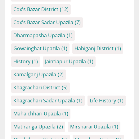
Cox's Bazar District
(12)
Cox's Bazar Sadar Upazila
(7)
Dharmapasha Upazila
(1)
Gowainghat Upazila
(1)
Habiganj District
(1)
History
(1)
Jaintiapur Upazila
(1)
Kamalganj Upazila
(2)
Khagrachari District
(5)
Khagrachari Sadar Upazila
(1)
Life History
(1)
Mahalchhari Upazila
(1)
Matiranga Upazila
(2)
Mirsharai Upazila
(1)