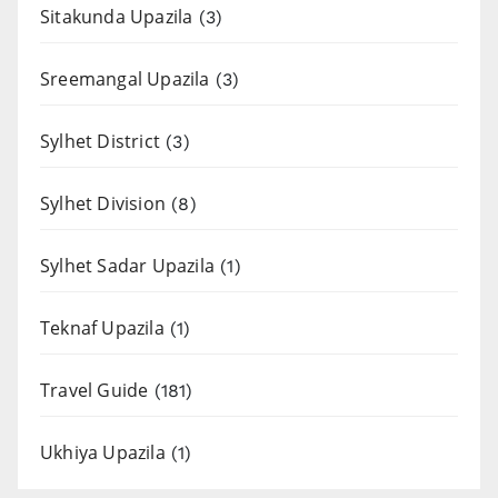
Sitakunda Upazila
(3)
Sreemangal Upazila
(3)
Sylhet District
(3)
Sylhet Division
(8)
Sylhet Sadar Upazila
(1)
Teknaf Upazila
(1)
Travel Guide
(181)
Ukhiya Upazila
(1)