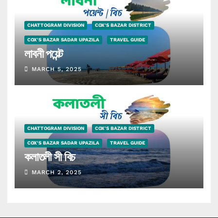
CHATTOGRAM DIVISION
COX'S BAZAR DISTRICT
COX'S BAZAR SADAR UPAZILA
TRAVEL GUIDE
লাবনী পয়েন্ট
MARCH 5, 2025
CHATTOGRAM DIVISION
COX'S BAZAR DISTRICT
COX'S BAZAR SADAR UPAZILA
TRAVEL GUIDE
কলাতলী সী বিচ
MARCH 2, 2025