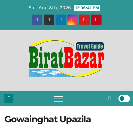
Skip
Sat. Aug 8th, 2026
12:06:42 PM
to
content
Gowainghat Upazila