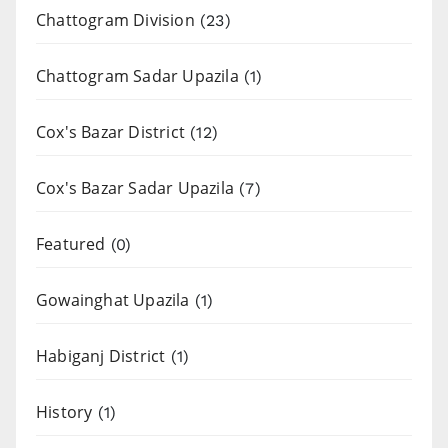
Chattogram Division
(23)
Chattogram Sadar Upazila
(1)
Cox's Bazar District
(12)
Cox's Bazar Sadar Upazila
(7)
Featured
(0)
Gowainghat Upazila
(1)
Habiganj District
(1)
History
(1)