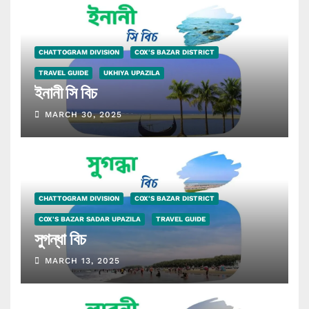
CHATTOGRAM DIVISION
COX'S BAZAR DISTRICT
TRAVEL GUIDE
UKHIYA UPAZILA
ইনানী সি বিচ
MARCH 30, 2025
CHATTOGRAM DIVISION
COX'S BAZAR DISTRICT
COX'S BAZAR SADAR UPAZILA
TRAVEL GUIDE
সুগন্ধা বিচ
MARCH 13, 2025