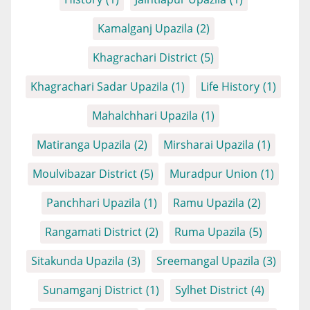
Kamalganj Upazila
(2)
Khagrachari District
(5)
Khagrachari Sadar Upazila
(1)
Life History
(1)
Mahalchhari Upazila
(1)
Matiranga Upazila
(2)
Mirsharai Upazila
(1)
Moulvibazar District
(5)
Muradpur Union
(1)
Panchhari Upazila
(1)
Ramu Upazila
(2)
Rangamati District
(2)
Ruma Upazila
(5)
Sitakunda Upazila
(3)
Sreemangal Upazila
(3)
Sunamganj District
(1)
Sylhet District
(4)