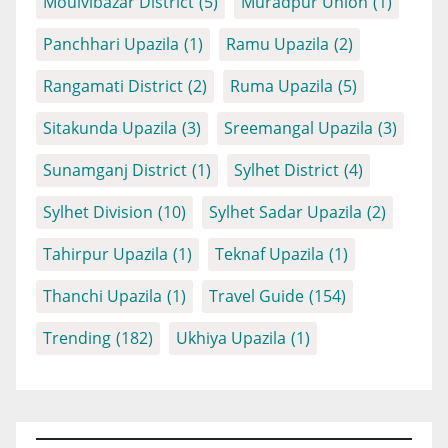
Moulvibazar District
(5)
Muradpur Union
(1)
Panchhari Upazila
(1)
Ramu Upazila
(2)
Rangamati District
(2)
Ruma Upazila
(5)
Sitakunda Upazila
(3)
Sreemangal Upazila
(3)
Sunamganj District
(1)
Sylhet District
(4)
Sylhet Division
(10)
Sylhet Sadar Upazila
(2)
Tahirpur Upazila
(1)
Teknaf Upazila
(1)
Thanchi Upazila
(1)
Travel Guide
(154)
Trending
(182)
Ukhiya Upazila
(1)