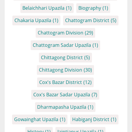
Belaichhari Upazila
(1)
Biography
(1)
Chakaria Upazila
(1)
Chattogram District
(5)
Chattogram Division
(29)
Chattogram Sadar Upazila
(1)
Chittagong District
(5)
Chittagong Division
(30)
Cox's Bazar District
(12)
Cox's Bazar Sadar Upazila
(7)
Dharmapasha Upazila
(1)
Gowainghat Upazila
(1)
Habiganj District
(1)
History
(1)
Jaintiapur Upazila
(1)