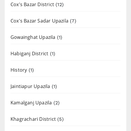
Cox's Bazar District
(12)
Cox's Bazar Sadar Upazila
(7)
Gowainghat Upazila
(1)
Habiganj District
(1)
History
(1)
Jaintiapur Upazila
(1)
Kamalganj Upazila
(2)
Khagrachari District
(5)