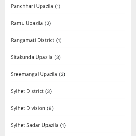
Panchhari Upazila
(1)
Ramu Upazila
(2)
Rangamati District
(1)
Sitakunda Upazila
(3)
Sreemangal Upazila
(3)
Sylhet District
(3)
Sylhet Division
(8)
Sylhet Sadar Upazila
(1)