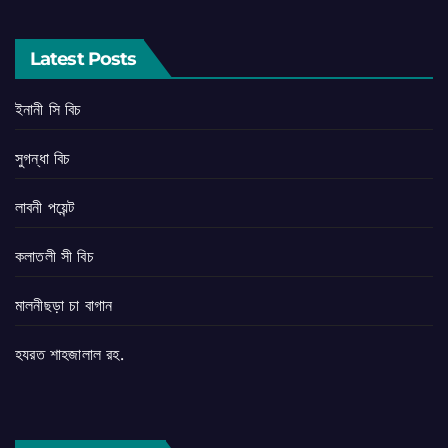
Latest Posts
ইনানী সি বিচ
সুগন্ধা বিচ
লাবনী পয়েন্ট
কলাতলী সী বিচ
মালনীছড়া চা বাগান
হযরত শাহজালাল রহ.