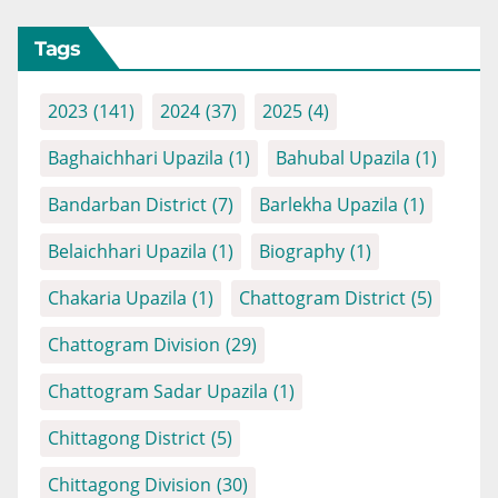
Tags
2023
(141)
2024
(37)
2025
(4)
Baghaichhari Upazila
(1)
Bahubal Upazila
(1)
Bandarban District
(7)
Barlekha Upazila
(1)
Belaichhari Upazila
(1)
Biography
(1)
Chakaria Upazila
(1)
Chattogram District
(5)
Chattogram Division
(29)
Chattogram Sadar Upazila
(1)
Chittagong District
(5)
Chittagong Division
(30)