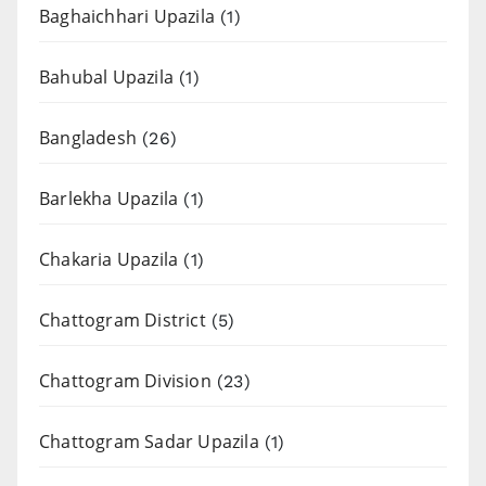
Baghaichhari Upazila
(1)
Bahubal Upazila
(1)
Bangladesh
(26)
Barlekha Upazila
(1)
Chakaria Upazila
(1)
Chattogram District
(5)
Chattogram Division
(23)
Chattogram Sadar Upazila
(1)