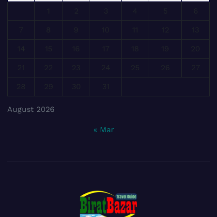
1
2
3
4
5
6
7
8
9
10
11
12
13
14
15
16
17
18
19
20
21
22
23
24
25
26
27
28
29
30
31
August 2026
« Mar