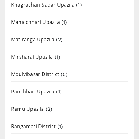
Khagrachari Sadar Upazila
(1)
Mahalchhari Upazila
(1)
Matiranga Upazila
(2)
Mirsharai Upazila
(1)
Moulvibazar District
(5)
Panchhari Upazila
(1)
Ramu Upazila
(2)
Rangamati District
(1)