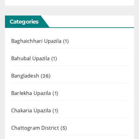
Categories
Baghaichhari Upazila
(1)
Bahubal Upazila
(1)
Bangladesh
(26)
Barlekha Upazila
(1)
Chakaria Upazila
(1)
Chattogram District
(5)