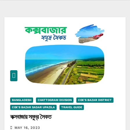
BANGLADESH
CHATTOGRAM DIVISION
COX'S BAZAR DISTRICT
COX'S BAZAR SADAR UPAZILA
TRAVEL GUIDE
কক্সবাজার সমুদ্র সৈকত
MAY 16, 2023