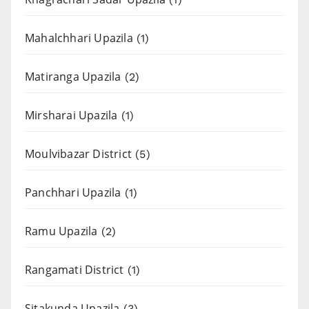
Mahalchhari Upazila
(1)
Matiranga Upazila
(2)
Mirsharai Upazila
(1)
Moulvibazar District
(5)
Panchhari Upazila
(1)
Ramu Upazila
(2)
Rangamati District
(1)
Sitakunda Upazila
(3)