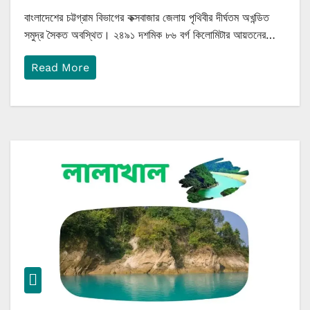
বাংলাদেশের চট্টগ্রাম বিভাগের কক্সবাজার জেলায় পৃথিবীর দীর্ঘতম অখন্ডিত
সমুদ্র সৈকত অবস্থিত। ২৪৯১ দশমিক ৮৬ বর্গ কিলোমিটার আয়তনের…
Read More