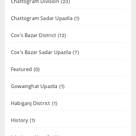
Chattogram Division
(23)
Chattogram Sadar Upazila
(1)
Cox's Bazar District
(12)
Cox's Bazar Sadar Upazila
(7)
Featured
(0)
Gowainghat Upazila
(1)
Habiganj District
(1)
History
(1)