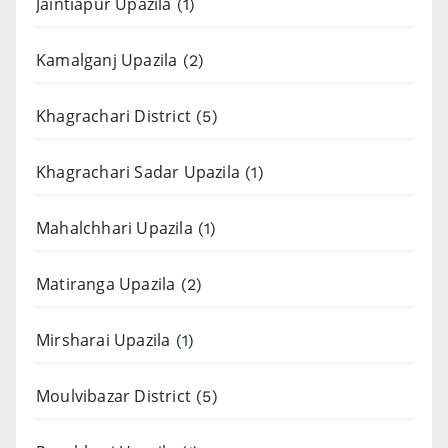
Jaintiapur Upazila
(1)
Kamalganj Upazila
(2)
Khagrachari District
(5)
Khagrachari Sadar Upazila
(1)
Mahalchhari Upazila
(1)
Matiranga Upazila
(2)
Mirsharai Upazila
(1)
Moulvibazar District
(5)