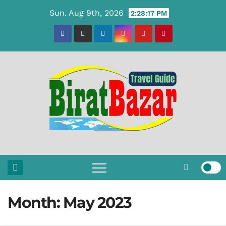
Skip
Sun. Aug 9th, 2026
2:28:18 PM
to
content
Month:
May 2023