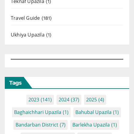
Teknaf Upazila
(1)
Travel Guide
(181)
Ukhiya Upazila
(1)
Tags
2023
(141)
2024
(37)
2025
(4)
Baghaichhari Upazila
(1)
Bahubal Upazila
(1)
Bandarban District
(7)
Barlekha Upazila
(1)