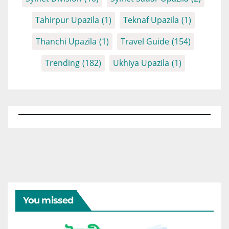
Tahirpur Upazila
(1)
Teknaf Upazila
(1)
Thanchi Upazila
(1)
Travel Guide
(154)
Trending
(182)
Ukhiya Upazila
(1)
You missed