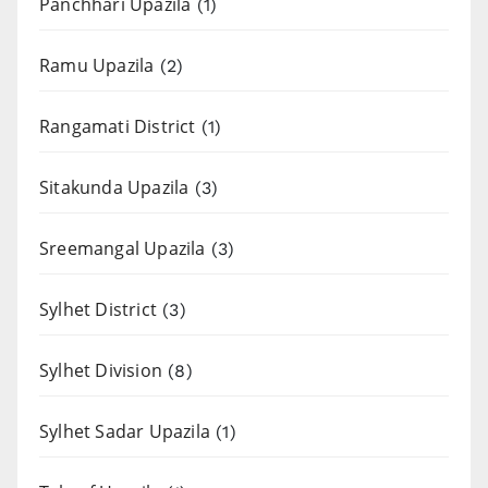
Panchhari Upazila
(1)
Ramu Upazila
(2)
Rangamati District
(1)
Sitakunda Upazila
(3)
Sreemangal Upazila
(3)
Sylhet District
(3)
Sylhet Division
(8)
Sylhet Sadar Upazila
(1)