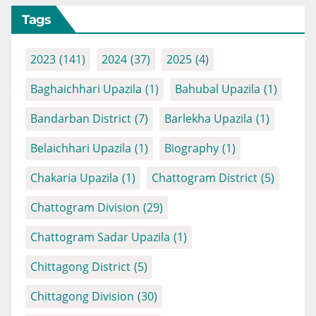
Tags
2023
(141)
2024
(37)
2025
(4)
Baghaichhari Upazila
(1)
Bahubal Upazila
(1)
Bandarban District
(7)
Barlekha Upazila
(1)
Belaichhari Upazila
(1)
Biography
(1)
Chakaria Upazila
(1)
Chattogram District
(5)
Chattogram Division
(29)
Chattogram Sadar Upazila
(1)
Chittagong District
(5)
Chittagong Division
(30)