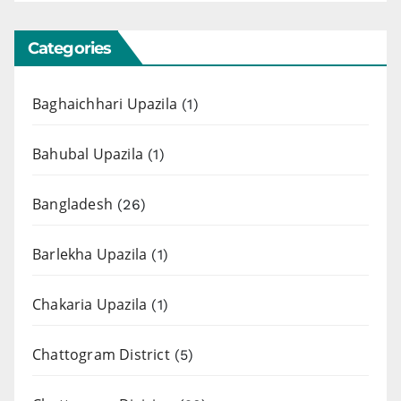
Categories
Baghaichhari Upazila
(1)
Bahubal Upazila
(1)
Bangladesh
(26)
Barlekha Upazila
(1)
Chakaria Upazila
(1)
Chattogram District
(5)