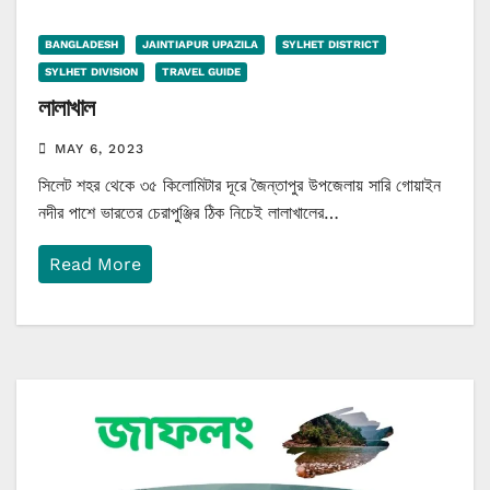
BANGLADESH
JAINTIAPUR UPAZILA
SYLHET DISTRICT
SYLHET DIVISION
TRAVEL GUIDE
লালাখাল
MAY 6, 2023
সিলেট শহর থেকে ৩৫ কিলোমিটার দূরে জৈন্তাপুর উপজেলায় সারি গোয়াইন
নদীর পাশে ভারতের চেরাপুঞ্জির ঠিক নিচেই লালাখালের…
Read More