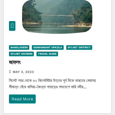
BANGLADESH
GOWAINGHAT UPAZILA
SYLHET DISTRICT
SYLHET DIVISION
TRAVEL GUIDE
জাফলং
MAY 3, 2023
সিলেট শহর থেকে ৬২ কিলোমিটার উত্তর পূর্ব দিকে ভারতের মেঘালয়
সীমান্ত ঘেঁষে খাসিয়া-জৈন্তা পাহাড়ের পাদদেশে মারি নদীর…
Read More