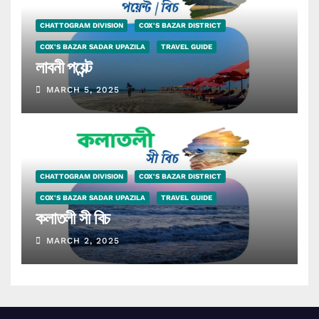
CHATTOGRAM DIVISION
COX'S BAZAR DISTRICT
COX'S BAZAR SADAR UPAZILA
TRAVEL GUIDE
লাবনী পয়েন্ট
MARCH 5, 2025
CHATTOGRAM DIVISION
COX'S BAZAR DISTRICT
COX'S BAZAR SADAR UPAZILA
TRAVEL GUIDE
কলাতলী সী বিচ
MARCH 2, 2025