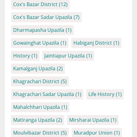
Cox's Bazar District
(12)
Cox's Bazar Sadar Upazila
(7)
Dharmapasha Upazila
(1)
Gowainghat Upazila
(1)
Habiganj District
(1)
History
(1)
Jaintiapur Upazila
(1)
Kamalganj Upazila
(2)
Khagrachari District
(5)
Khagrachari Sadar Upazila
(1)
Life History
(1)
Mahalchhari Upazila
(1)
Matiranga Upazila
(2)
Mirsharai Upazila
(1)
Moulvibazar District
(5)
Muradpur Union
(1)