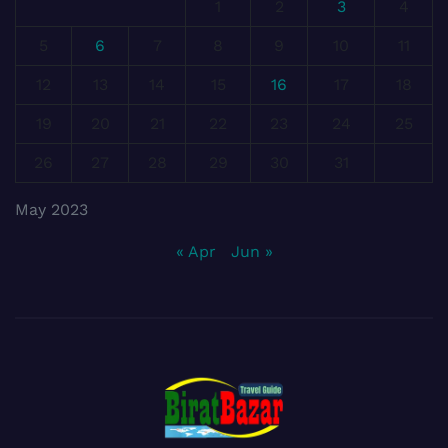
1
2
3
4
5
6
7
8
9
10
11
12
13
14
15
16
17
18
19
20
21
22
23
24
25
26
27
28
29
30
31
May 2023
« Apr
Jun »