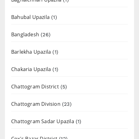
Bahubal Upazila
(1)
Bangladesh
(26)
Barlekha Upazila
(1)
Chakaria Upazila
(1)
Chattogram District
(5)
Chattogram Division
(23)
Chattogram Sadar Upazila
(1)
Cox's Bazar District
(12)