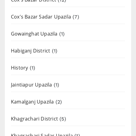
Cox's Bazar Sadar Upazila
(7)
Gowainghat Upazila
(1)
Habiganj District
(1)
History
(1)
Jaintiapur Upazila
(1)
Kamalganj Upazila
(2)
Khagrachari District
(5)
Khagrachari Sadar Upazila
(1)