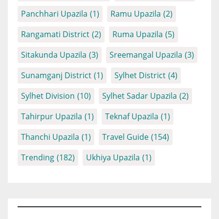
Panchhari Upazila
(1)
Ramu Upazila
(2)
Rangamati District
(2)
Ruma Upazila
(5)
Sitakunda Upazila
(3)
Sreemangal Upazila
(3)
Sunamganj District
(1)
Sylhet District
(4)
Sylhet Division
(10)
Sylhet Sadar Upazila
(2)
Tahirpur Upazila
(1)
Teknaf Upazila
(1)
Thanchi Upazila
(1)
Travel Guide
(154)
Trending
(182)
Ukhiya Upazila
(1)