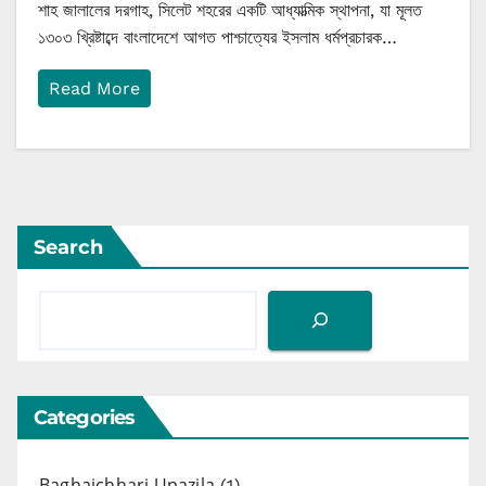
শাহ জালালের দরগাহ, সিলেট শহরের একটি আধ্যাত্মিক স্থাপনা, যা মূলত
১৩০৩ খ্রিষ্টাব্দে বাংলাদেশে আগত পাশ্চাত্যের ইসলাম ধর্মপ্রচারক…
Read More
Search
Categories
Baghaichhari Upazila
(1)