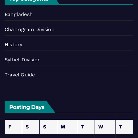
Bangladesh
Chattogram Division
History
Sylhet Division
Travel Guide
Posting Days
F
S
S
M
T
W
T