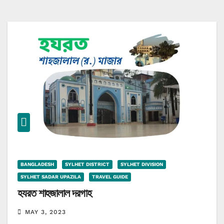
BANGLADESH
SYLHET DISTRICT
SYLHET DIVISION
SYLHET SADAR UPAZILA
TRAVEL GUIDE
হযরত শাহজালাল দরগাহ
MAY 3, 2023