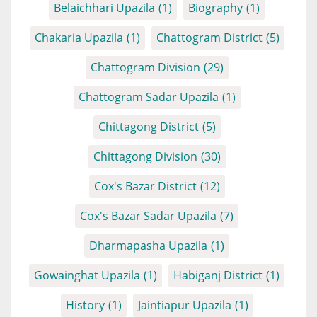
Belaichhari Upazila
(1)
Biography
(1)
Chakaria Upazila
(1)
Chattogram District
(5)
Chattogram Division
(29)
Chattogram Sadar Upazila
(1)
Chittagong District
(5)
Chittagong Division
(30)
Cox's Bazar District
(12)
Cox's Bazar Sadar Upazila
(7)
Dharmapasha Upazila
(1)
Gowainghat Upazila
(1)
Habiganj District
(1)
History
(1)
Jaintiapur Upazila
(1)