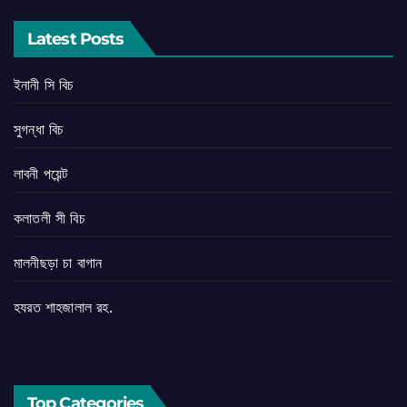
Latest Posts
ইনানী সি বিচ
সুগন্ধা বিচ
লাবনী পয়েন্ট
কলাতলী সী বিচ
মালনীছড়া চা বাগান
হযরত শাহজালাল রহ.
Top Categories