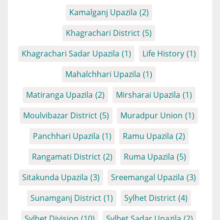
Kamalganj Upazila
(2)
Khagrachari District
(5)
Khagrachari Sadar Upazila
(1)
Life History
(1)
Mahalchhari Upazila
(1)
Matiranga Upazila
(2)
Mirsharai Upazila
(1)
Moulvibazar District
(5)
Muradpur Union
(1)
Panchhari Upazila
(1)
Ramu Upazila
(2)
Rangamati District
(2)
Ruma Upazila
(5)
Sitakunda Upazila
(3)
Sreemangal Upazila
(3)
Sunamganj District
(1)
Sylhet District
(4)
Sylhet Division
(10)
Sylhet Sadar Upazila
(2)