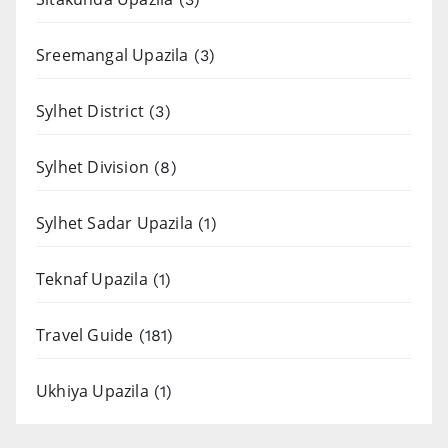
Sreemangal Upazila
(3)
Sylhet District
(3)
Sylhet Division
(8)
Sylhet Sadar Upazila
(1)
Teknaf Upazila
(1)
Travel Guide
(181)
Ukhiya Upazila
(1)