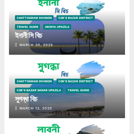
CHATTOGRAM DIVISION
COX'S BAZAR DISTRICT
TRAVEL GUIDE
UKHIYA UPAZILA
ইনানী সি বিচ
MARCH 30, 2025
CHATTOGRAM DIVISION
COX'S BAZAR DISTRICT
COX'S BAZAR SADAR UPAZILA
TRAVEL GUIDE
সুগন্ধা বিচ
MARCH 13, 2025