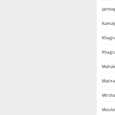
Jainti
Kamalg
Khagra
Khagra
Mahalc
Matira
Mirsha
Moulvi