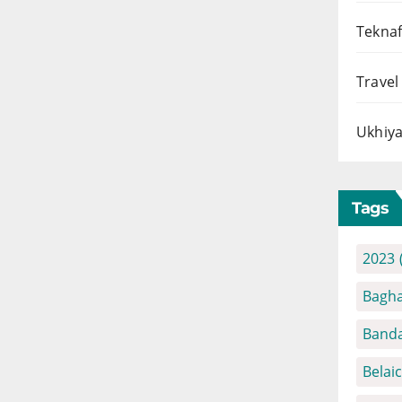
Teknaf
Travel
Ukhiya
Tags
2023
Bagha
Banda
Belai