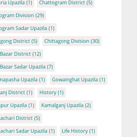
ria Upazila
(1)
Chattogram District
(5)
ogram Division
(29)
ogram Sadar Upazila
(1)
agong District
(5)
Chittagong Division
(30)
Bazar District
(12)
 Bazar Sadar Upazila
(7)
apasha Upazila
(1)
Gowainghat Upazila
(1)
anj District
(1)
History
(1)
apur Upazila
(1)
Kamalganj Upazila
(2)
achari District
(5)
achari Sadar Upazila
(1)
Life History
(1)