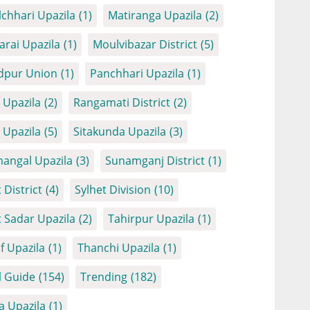
chhari Upazila
(1)
Matiranga Upazila
(2)
arai Upazila
(1)
Moulvibazar District
(5)
dpur Union
(1)
Panchhari Upazila
(1)
Upazila
(2)
Rangamati District
(2)
Upazila
(5)
Sitakunda Upazila
(3)
angal Upazila
(3)
Sunamganj District
(1)
 District
(4)
Sylhet Division
(10)
t Sadar Upazila
(2)
Tahirpur Upazila
(1)
f Upazila
(1)
Thanchi Upazila
(1)
l Guide
(154)
Trending
(182)
a Upazila
(1)