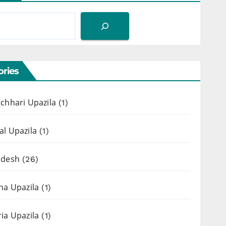
ries
chhari Upazila
(1)
l Upazila
(1)
adesh
(26)
ha Upazila
(1)
ia Upazila
(1)