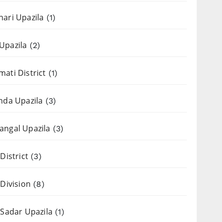
ari Upazila
(1)
Upazila
(2)
ati District
(1)
nda Upazila
(3)
ngal Upazila
(3)
District
(3)
 Division
(8)
 Sadar Upazila
(1)