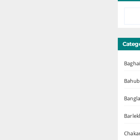
Catego
Baghai
Bahuba
Bangl
Barlek
Chakar