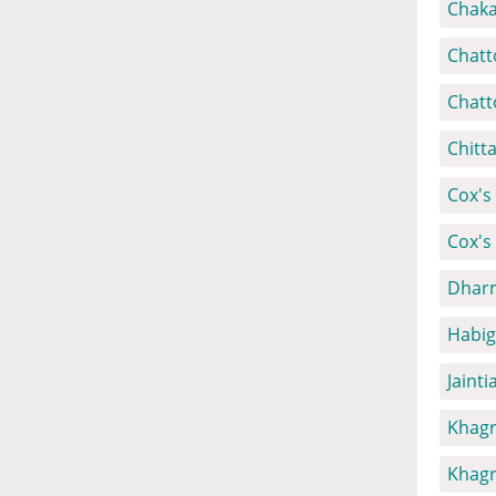
Chaka
Chatt
Chatt
Chitt
Cox's 
Cox's
Dharm
Habig
Jainti
Khagr
Khagr