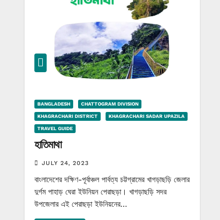
BANGLADESH
CHATTOGRAM DIVISION
KHAGRACHARI DISTRICT
KHAGRACHARI SADAR UPAZILA
TRAVEL GUIDE
হাতিমাথা
JULY 24, 2023
বাংলাদেশের দক্ষিণ-পূর্বাঞ্চল পার্বত্য চট্টগ্রামের খাগড়াছড়ি জেলার
দুর্গম পাহাড় ঘেরা ইউনিয়ন পেরাছড়া। খাগড়াছড়ি সদর
উপজেলার এই পেরাছড়া ইউনিয়নের…