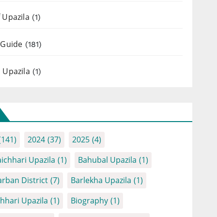
 Upazila
(1)
 Guide
(181)
 Upazila
(1)
(141)
2024
(37)
2025
(4)
ichhari Upazila
(1)
Bahubal Upazila
(1)
rban District
(7)
Barlekha Upazila
(1)
chhari Upazila
(1)
Biography
(1)