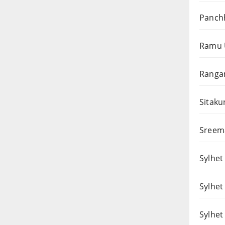
Panchh
Ramu 
Rangam
Sitaku
Sreema
Sylhet 
Sylhet
Sylhet