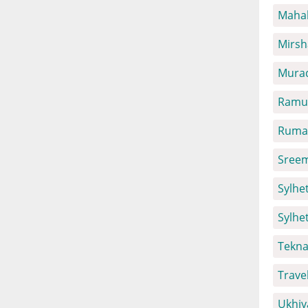
Mahal
Mirsh
Mura
Ramu 
Ruma 
Sreem
Sylhet
Sylhe
Tekna
Trave
Ukhiy