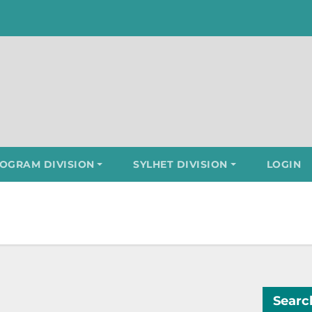
OGRAM DIVISION
SYLHET DIVISION
LOGIN
Searc