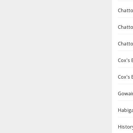
Chatto
Chatto
Chatto
Cox's 
Cox's 
Gowai
Habiga
Histor