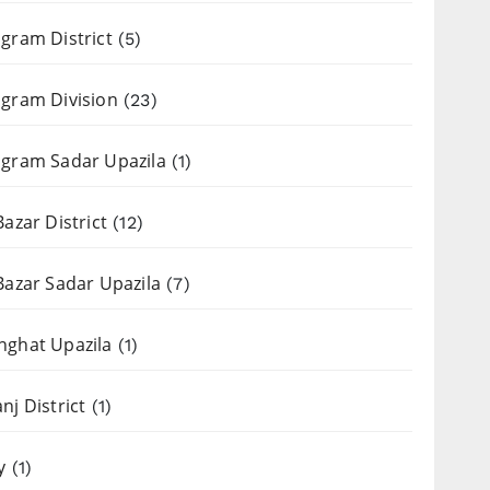
gram District
(5)
gram Division
(23)
gram Sadar Upazila
(1)
Bazar District
(12)
Bazar Sadar Upazila
(7)
nghat Upazila
(1)
nj District
(1)
y
(1)