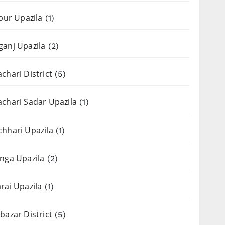
apur Upazila
(1)
anj Upazila
(2)
chari District
(5)
chari Sadar Upazila
(1)
hhari Upazila
(1)
nga Upazila
(2)
rai Upazila
(1)
bazar District
(5)