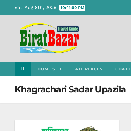
Skip
Sat. Aug 8th, 2026
10:41:09 PM
to
content
HOME SITE
ALL PLACES
CHATT
Khagrachari Sadar Upazila