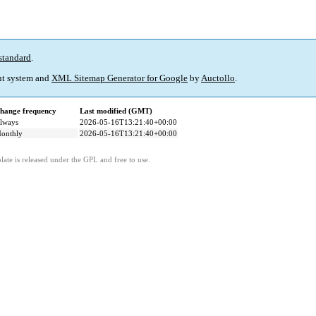
standard
.
t system and
XML Sitemap Generator for Google
by
Auctollo
.
hange frequency
Last modified (GMT)
lways
2026-05-16T13:21:40+00:00
onthly
2026-05-16T13:21:40+00:00
ate is released under the GPL and free to use.