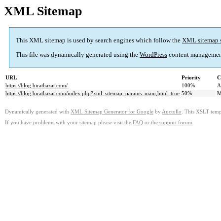
XML Sitemap
This XML sitemap is used by search engines which follow the
XML sitemap 
This file was dynamically generated using the
WordPress
content managemen
URL
Priority
C
https://blog.biratbazar.com/
100%
A
https://blog.biratbazar.com/index.php?xml_sitemap=params=main;html=true
50%
M
Dynamically generated with
XML Sitemap Generator for Google
by
Auctollo
. This XSLT templ
If you have problems with your sitemap please visit the
FAQ
or the
support forum
.